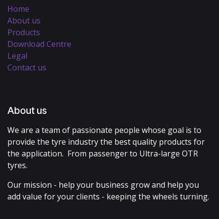
Home
About us
Products
Download Centre
Legal
Contact us
About us
We are a team of passionate people whose goal is to
provide the tyre industry the best quality products for
the application. From passenger to Ultra-large OTR
tyres.
Our mission - help your business grow and help you
add value for your clients - keeping the wheels turning.