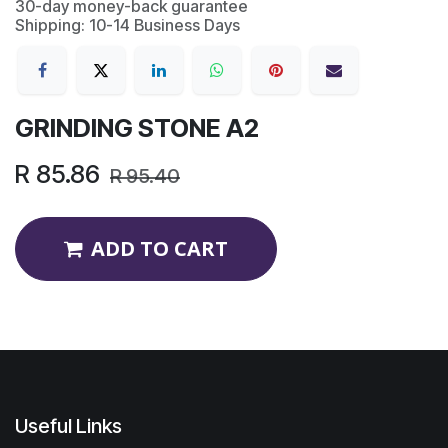
30-day money-back guarantee
Shipping: 10-14 Business Days
GRINDING STONE A2
R
85.86
R
95.40
ADD TO CART
Useful Links