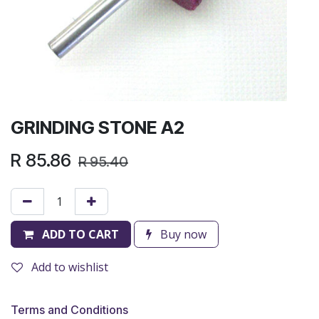
GRINDING STONE A2
R
85.86
R
95.40
ADD TO CART
Buy now
Add to wishlist
Terms and Conditions