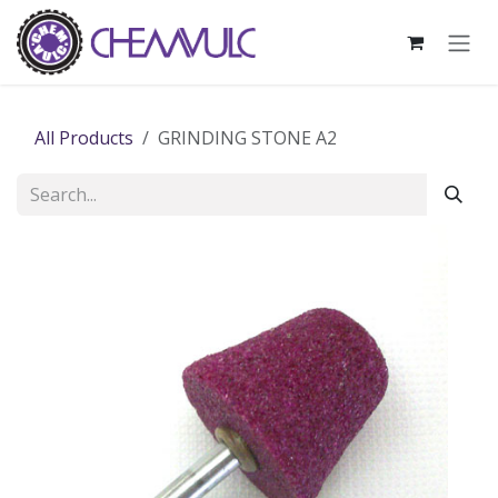
Skip to Content
All Products
GRINDING STONE A2