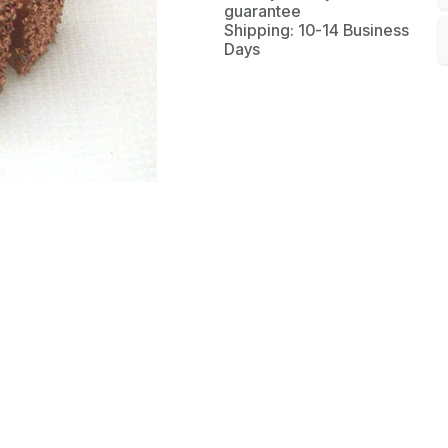
guarantee
Shipping: 10-14 Business
Days