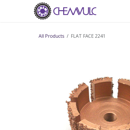
Skip to Content
Home
Ab
All Products
FLAT FACE 2241