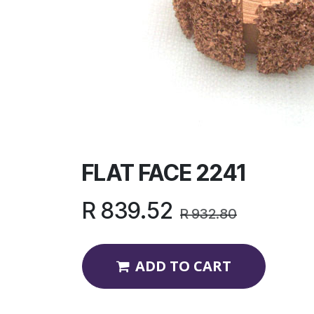
FLAT FACE 2241
R
839.52
R
932.80
ADD TO CART