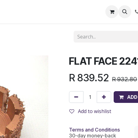
out Us
Shop
News
Learning Centre
FLAT FACE 224
R
839.52
R
932.80
ADD
Add to wishlist
Terms and Conditions
30-day money-back