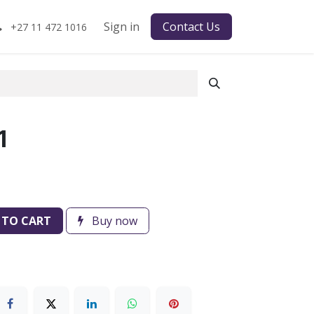
Sign in
Contact Us
+27 11 472 1016
1
 TO CART
Buy now