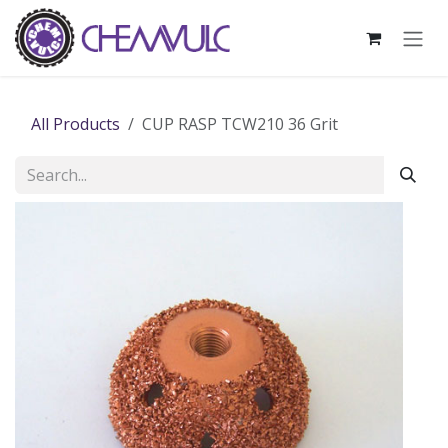
Skip to Content
All Products
CUP RASP TCW210 36 Grit