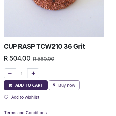
CUP RASP TCW210 36 Grit
R
504.00
R
560.00
ADD TO CART
Buy now
Add to wishlist
Terms and Conditions