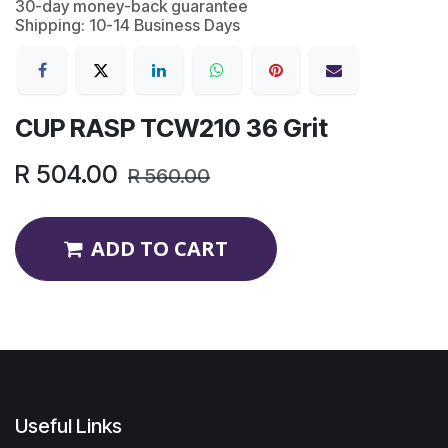
30-day money-back guarantee
Shipping: 10-14 Business Days
CUP RASP TCW210 36 Grit
R
504.00
R
560.00
ADD TO CART
Useful Links