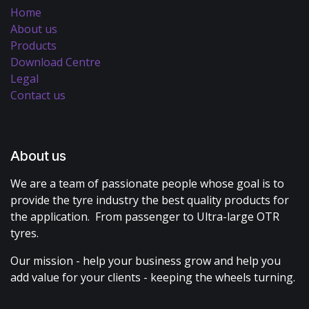
Home
About us
Products
Download Centre
Legal
Contact us
About us
We are a team of passionate people whose goal is to
provide the tyre industry the best quality products for
the application. From passenger to Ultra-large OTR
tyres.
Our mission - help your business grow and help you
add value for your clients - keeping the wheels turning.