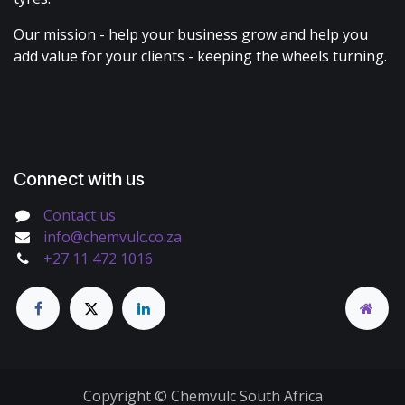
Our mission - help your business grow and help you
add value for your clients - keeping the wheels turning.
Connect with us
Contact us
info@chemvulc.co.za
+27 11 472 1016
Copyright © Chemvulc South Africa