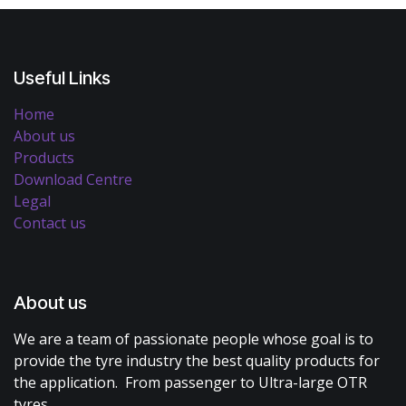
Useful Links
Home
About us
Products
Download Centre
Legal
Contact us
About us
We are a team of passionate people whose goal is to
provide the tyre industry the best quality products for
the application. From passenger to Ultra-large OTR
tyres.