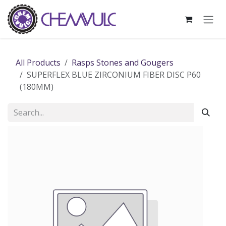
Skip to Content
All Products
Rasps Stones and Gougers
SUPERFLEX BLUE ZIRCONIUM FIBER DISC P60
(180MM)