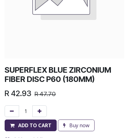
SUPERFLEX BLUE ZIRCONIUM
FIBER DISC P60 (180MM)
R
42.93
R
47.70
ADD TO CART
Buy now