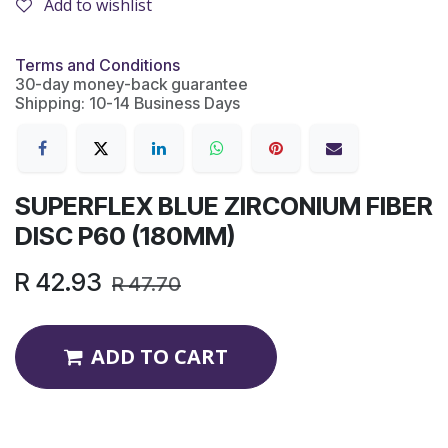
Add to wishlist
Terms and Conditions
30-day money-back guarantee
Shipping: 10-14 Business Days
SUPERFLEX BLUE ZIRCONIUM FIBER
DISC P60 (180MM)
R
42.93
R
47.70
ADD TO CART