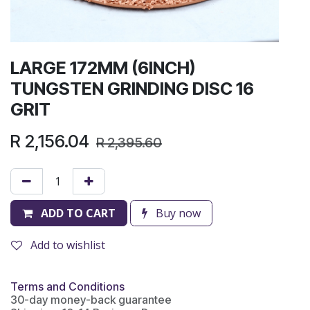
LARGE 172MM (6INCH)
TUNGSTEN GRINDING DISC 16
GRIT
R
2,156.04
R
2,395.60
ADD TO CART
Buy now
Add to wishlist
Terms and Conditions
30-day money-back guarantee