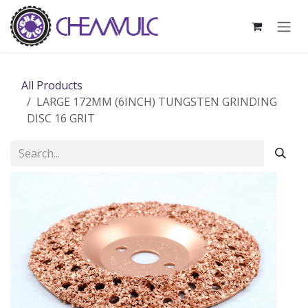
Skip to Content
All Products
LARGE 172MM (6INCH) TUNGSTEN GRINDING
DISC 16 GRIT