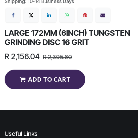
Shipping: 10-14 Business Days
LARGE 172MM (6INCH) TUNGSTEN
GRINDING DISC 16 GRIT
R
2,156.04
R
2,395.60
ADD TO CART
Useful Links