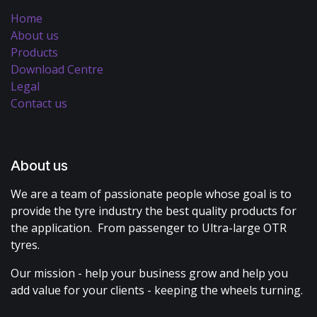
Home
About us
Products
Download Centre
Legal
Contact us
About us
We are a team of passionate people whose goal is to
provide the tyre industry the best quality products for
the application. From passenger to Ultra-large OTR
tyres.
Our mission - help your business grow and help you
add value for your clients - keeping the wheels turning.