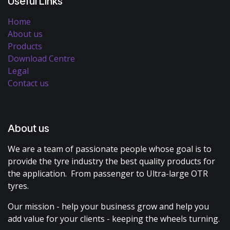
Useful Links
Home
About us
Products
Download Centre
Legal
Contact us
About us
We are a team of passionate people whose goal is to
provide the tyre industry the best quality products for
the application. From passenger to Ultra-large OTR
tyres.
Our mission - help your business grow and help you
add value for your clients - keeping the wheels turning.