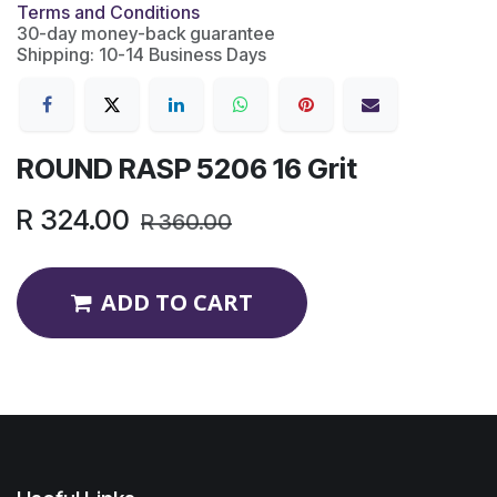
Terms and Conditions
30-day money-back guarantee
Shipping: 10-14 Business Days
ROUND RASP 5206 16 Grit
R
324.00
R
360.00
ADD TO CART