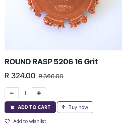
ROUND RASP 5206 16 Grit
R
324.00
R
360.00
ADD TO CART
Buy now
Add to wishlist