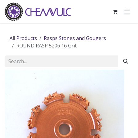
Skip to Content
All Products
Rasps Stones and Gougers
ROUND RASP 5206 16 Grit