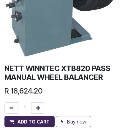
NETT WINNTEC XTB820 PASS
MANUAL WHEEL BALANCER
R
18,624.20
ADD TO CART
Buy now