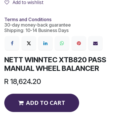
Add to wishlist
Terms and Conditions
30-day money-back guarantee
Shipping: 10-14 Business Days
NETT WINNTEC XTB820 PASS
MANUAL WHEEL BALANCER
R
18,624.20
ADD TO CART