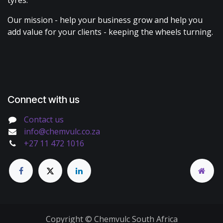
tyres.
Our mission - help your business grow and help you
add value for your clients - keeping the wheels turning.
Connect with us
Contact us
info@chemvulc.co.za
+27 11 472 1016
Copyright © Chemvulc South Africa