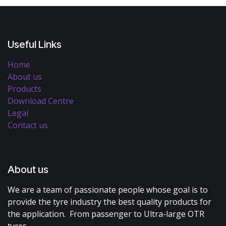
Useful Links
Home
About us
Products
Download Centre
Legal
Contact us
About us
We are a team of passionate people whose goal is to
provide the tyre industry the best quality products for
the application. From passenger to Ultra-large OTR