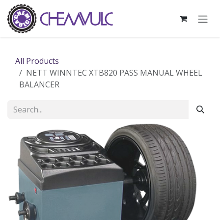
Skip to Content
All Products
NETT WINNTEC XTB820 PASS MANUAL WHEEL
BALANCER