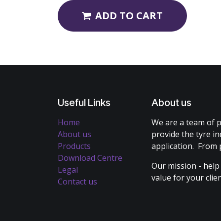
ADD TO CART
Useful Links
About us
Home
We are a team of p
About us
provide the tyre in
Products
application. From 
Download Centre
Our mission - help
Legal
value for your cli
Contact us