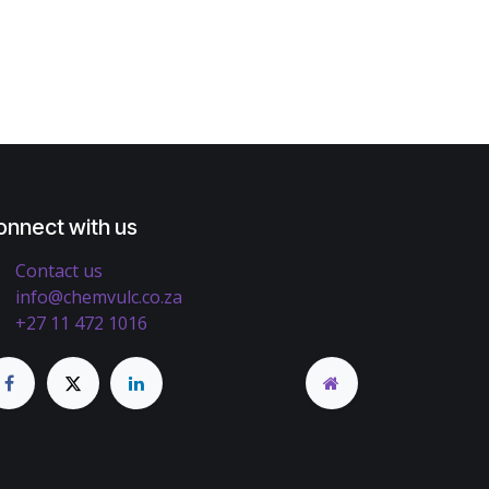
onnect with us
Contact us
info@chemvulc.co.za
+27 11 472 1016