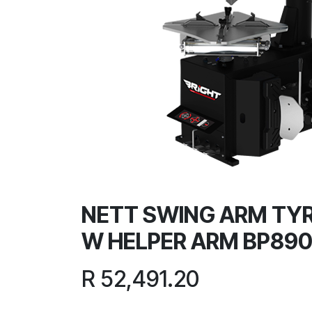
NETT SWING ARM TY
W HELPER ARM BP89
R
52,491.20