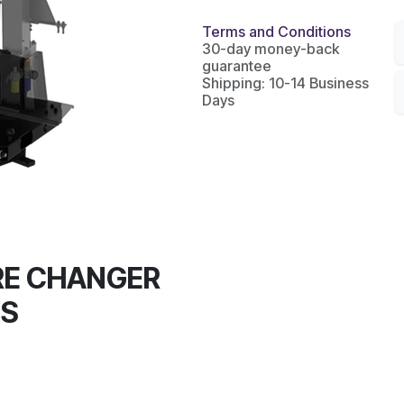
Terms and Conditions
30-day money-back
guarantee
Shipping: 10-14 Business
Days
RE CHANGER
0S