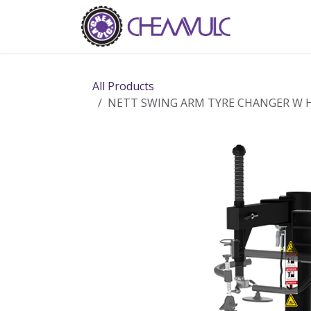
Skip to Content
Home
Ab
All Products
NETT SWING ARM TYRE CHANGER W H