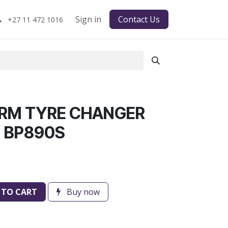
Sign in
Contact Us
+27 11 472 1016
ARM TYRE CHANGER
 BP890S
 TO CART
Buy now