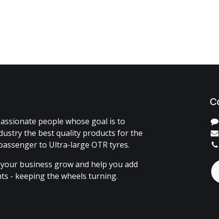
C
assionate people whose goal is to
dustry the best quality products for the
passenger to Ultra-large OTR tyres.
 your business grow and help you add
ents - keeping the wheels turning.