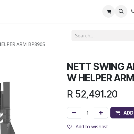
out Us
Shop
News
Learning Centre
ELPER ARM BP890S
NETT SWING 
W HELPER ARM
R
52,491.20
ADD
Add to wishlist