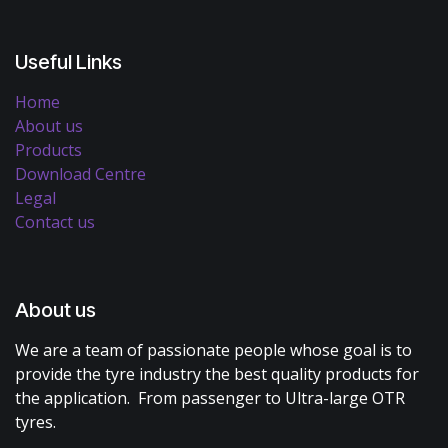
Useful Links
Home
About us
Products
Download Centre
Legal
Contact us
About us
We are a team of passionate people whose goal is to
provide the tyre industry the best quality products for
the application. From passenger to Ultra-large OTR
tyres.