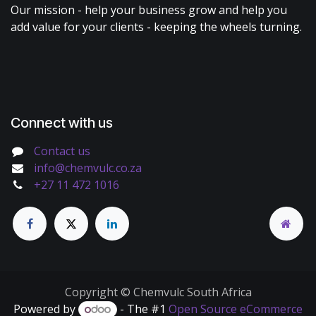
Our mission - help your business grow and help you
add value for your clients - keeping the wheels turning.
Connect with us
Contact us
info@chemvulc.co.za
+27 11 472 1016
Copyright © Chemvulc South Africa
Powered by
- The #1
Open Source eCommerce