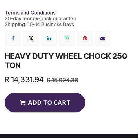
Terms and Conditions
30-day money-back guarantee
Shipping: 10-14 Business Days
HEAVY DUTY WHEEL CHOCK 250
TON
R
14,331.94
R
15,924.38
ADD TO CART