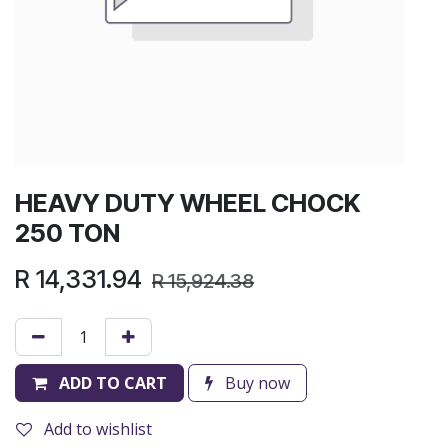
HEAVY DUTY WHEEL CHOCK
250 TON
R
14,331.94
R
15,924.38
ADD TO CART
Buy now
Add to wishlist