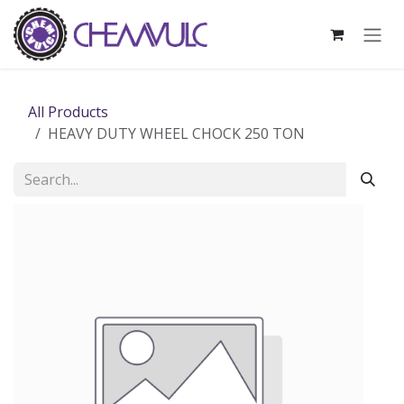
Skip to Content
All Products
HEAVY DUTY WHEEL CHOCK 250 TON