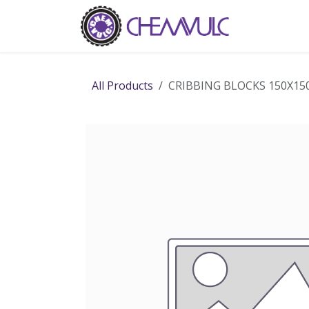
Skip to Content
Home
Ab
All Products
CRIBBING BLOCKS 150X15