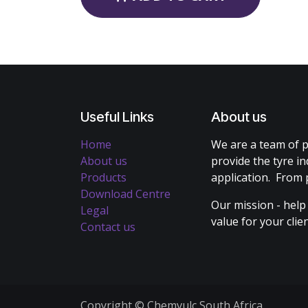
Useful Links
About us
Home
We are a team of p
About us
provide the tyre in
Products
application. From 
Download Centre
Our mission - help
Legal
value for your cli
Contact us
Copyright © Chemvulc South Africa