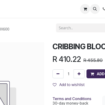
out Us
Shop
News
Learning Centre
0X600
CRIBBING BLO
R
410.22
R
455.80
ADD
Add to wishlist
Terms and Conditions
30-day money-back