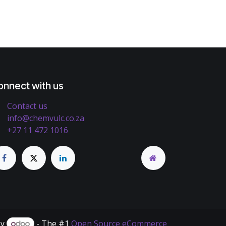
onnect with us
Contact us
info@chemvulc.co.za
+27 11 472 1016
by
- The #1
Open Source eCommerce