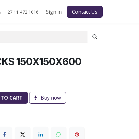
Sign in
Contact Us
+27 11 472 1016
CKS 150X150X600
 TO CART
Buy now