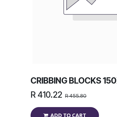
CRIBBING BLOCKS 15
R
410.22
R
455.80
ADD TO CART