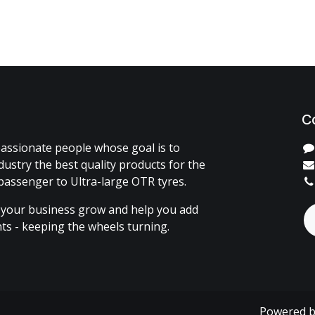
C
assionate people whose goal is to
dustry the best quality products for the
passenger to Ultra-large OTR tyres.
 your business grow and help you add
ents - keeping the wheels turning.
Powered 