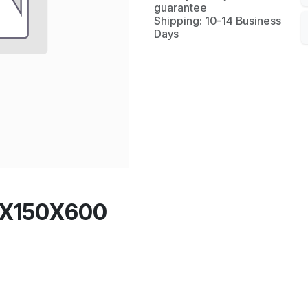
guarantee
Shipping: 10-14 Business
Days
0X150X600