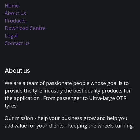
Home
About us
Products
Download Centre
Legal
Contact us
About us
We are a team of passionate people whose goal is to
provide the tyre industry the best quality products for
the application. From passenger to Ultra-large OTR
tyres.
Our mission - help your business grow and help you
add value for your clients - keeping the wheels turning.