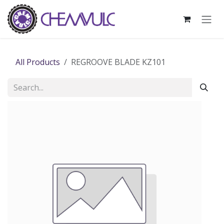
Skip to Content
All Products
REGROOVE BLADE KZ101