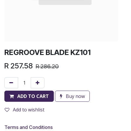
REGROOVE BLADE KZ101
R
257.58
R
286.20
ADD TO CART
Buy now
Add to wishlist
Terms and Conditions