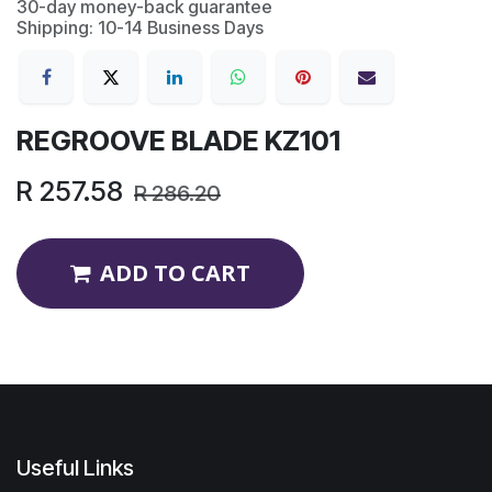
30-day money-back guarantee
Shipping: 10-14 Business Days
REGROOVE BLADE KZ101
R
257.58
R
286.20
ADD TO CART
Useful Links