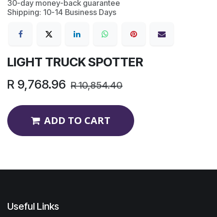
30-day money-back guarantee
Shipping: 10-14 Business Days
LIGHT TRUCK SPOTTER
R
9,768.96
R
10,854.40
ADD TO CART
Useful Links