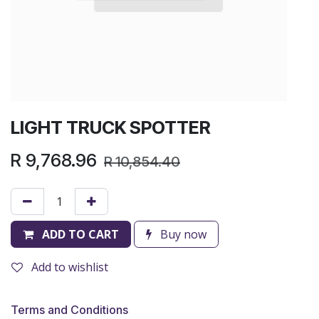
LIGHT TRUCK SPOTTER
R
9,768.96
R
10,854.40
ADD TO CART
Buy now
Add to wishlist
Terms and Conditions