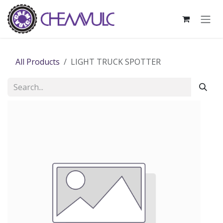
Skip to Content
All Products
LIGHT TRUCK SPOTTER