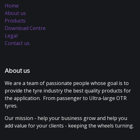
Home
About us
Products
Download Centre
Legal
Contact us
About us
We are a team of passionate people whose goal is to
provide the tyre industry the best quality products for
the application. From passenger to Ultra-large OTR
tyres.
Our mission - help your business grow and help you
add value for your clients - keeping the wheels turning.