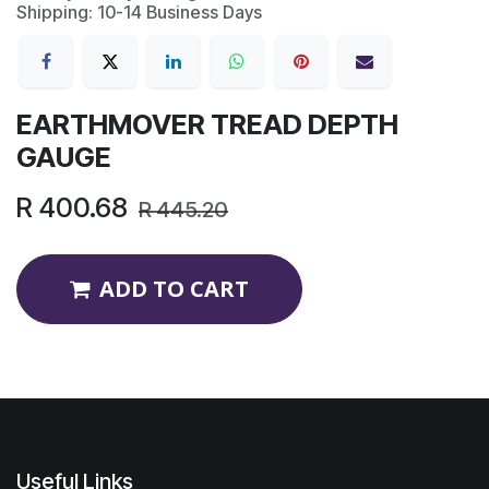
Shipping: 10-14 Business Days
EARTHMOVER TREAD DEPTH
GAUGE
R
400.68
R
445.20
ADD TO CART
Useful Links