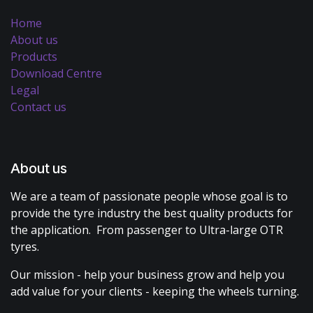
Home
About us
Products
Download Centre
Legal
Contact us
About us
We are a team of passionate people whose goal is to
provide the tyre industry the best quality products for
the application. From passenger to Ultra-large OTR
tyres.
Our mission - help your business grow and help you
add value for your clients - keeping the wheels turning.