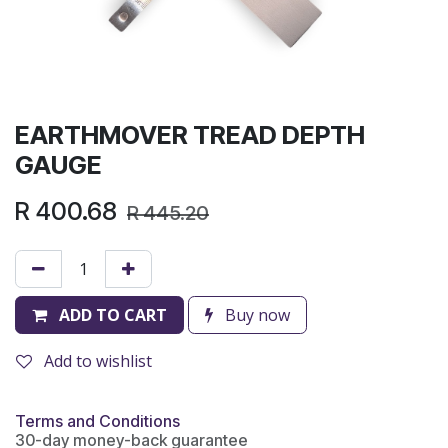
EARTHMOVER TREAD DEPTH
GAUGE
R
400.68
R
445.20
ADD TO CART
Buy now
Add to wishlist
Terms and Conditions
30-day money-back guarantee