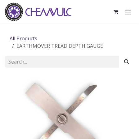
Skip to Content
All Products
EARTHMOVER TREAD DEPTH GAUGE