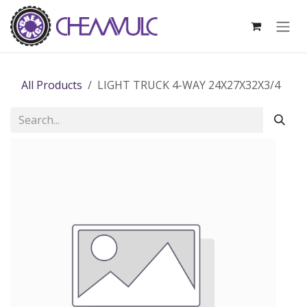
Skip to Content
All Products
LIGHT TRUCK 4-WAY 24X27X32X3/4