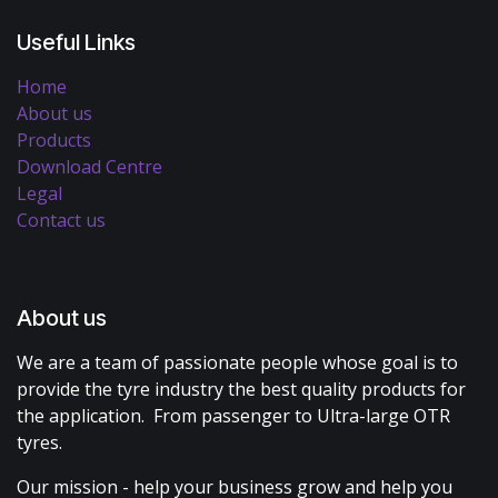
Useful Links
Home
About us
Products
Download Centre
Legal
Contact us
About us
We are a team of passionate people whose goal is to
provide the tyre industry the best quality products for
the application. From passenger to Ultra-large OTR
tyres.
Our mission - help your business grow and help you