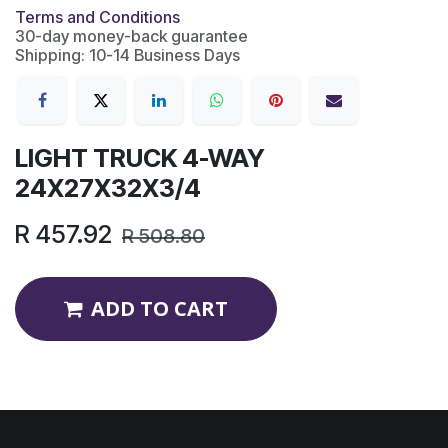
Terms and Conditions
30-day money-back guarantee
Shipping: 10-14 Business Days
LIGHT TRUCK 4-WAY
24X27X32X3/4
R
457.92
R
508.80
ADD TO CART