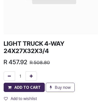
LIGHT TRUCK 4-WAY
24X27X32X3/4
R
457.92
R
508.80
ADD TO CART
Buy now
Add to wishlist