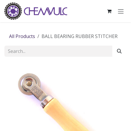
Skip to Content
All Products
BALL BEARING RUBBER STITCHER