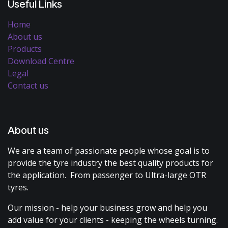
Useful Links
Home
About us
Products
Download Centre
Legal
Contact us
About us
We are a team of passionate people whose goal is to
provide the tyre industry the best quality products for
the application. From passenger to Ultra-large OTR
tyres.
Our mission - help your business grow and help you
add value for your clients - keeping the wheels turning.