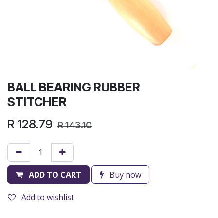
BALL BEARING RUBBER
STITCHER
R
128.79
R
143.10
ADD TO CART
Buy now
Add to wishlist