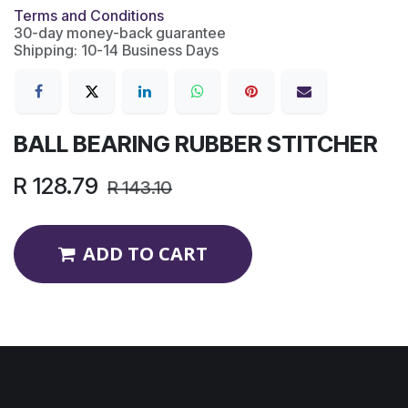
Terms and Conditions
30-day money-back guarantee
Shipping: 10-14 Business Days
BALL BEARING RUBBER STITCHER
R
128.79
R
143.10
ADD TO CART