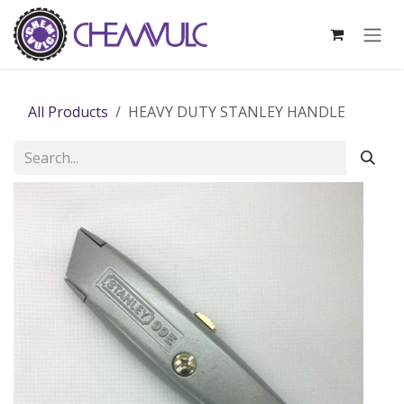
Skip to Content
All Products
HEAVY DUTY STANLEY HANDLE