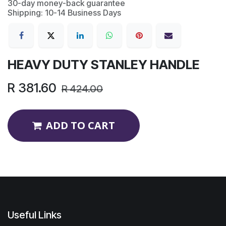
30-day money-back guarantee
Shipping: 10-14 Business Days
HEAVY DUTY STANLEY HANDLE
R
381.60
R
424.00
ADD TO CART
Useful Links