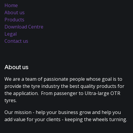
Home
About us
Products
Download Centre
Legal
Contact us
About us
We are a team of passionate people whose goal is to
provide the tyre industry the best quality products for
the application. From passenger to Ultra-large OTR
tyres.
Our mission - help your business grow and help you
add value for your clients - keeping the wheels turning.