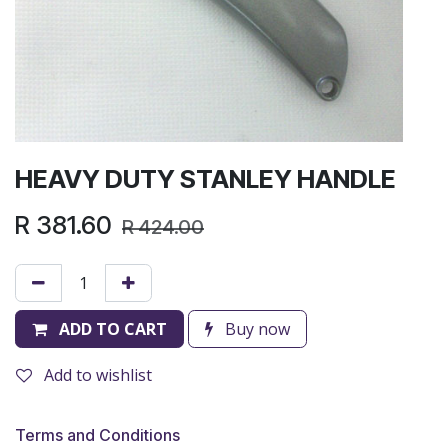
HEAVY DUTY STANLEY HANDLE
R
381.60
R
424.00
ADD TO CART
Buy now
Add to wishlist
Terms and Conditions