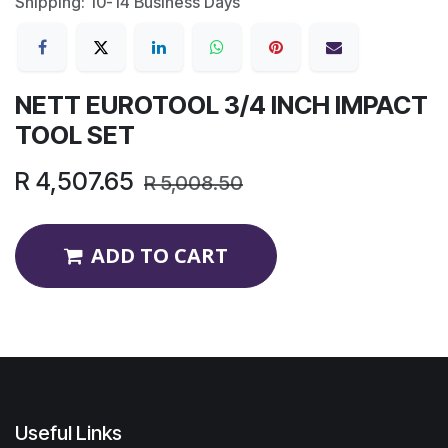
Shipping: 10-14 Business Days
NETT EUROTOOL 3/4 INCH IMPACT
TOOL SET
R
4,507.65
R
5,008.50
ADD TO CART
Useful Links