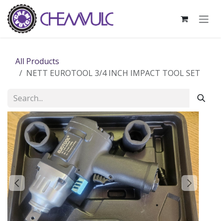
Skip to Content
All Products
NETT EUROTOOL 3/4 INCH IMPACT TOOL SET