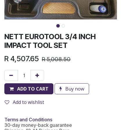
NETT EUROTOOL 3/4 INCH
IMPACT TOOL SET
R
4,507.65
R
5,008.50
ADD TO CART
Buy now
Add to wishlist
Terms and Conditions
30-day money-back guarantee