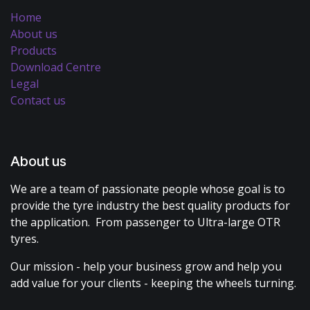
Home
About us
Products
Download Centre
Legal
Contact us
About us
We are a team of passionate people whose goal is to
provide the tyre industry the best quality products for
the application. From passenger to Ultra-large OTR
tyres.
Our mission - help your business grow and help you
add value for your clients - keeping the wheels turning.