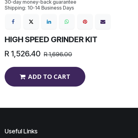
30-day money-back guarantee
Shipping: 10-14 Business Days
HIGH SPEED GRINDER KIT
R
1,526.40
R
1,696.00
ADD TO CART
Useful Links