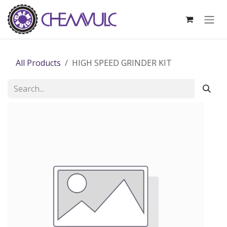
Skip to Content
All Products
HIGH SPEED GRINDER KIT