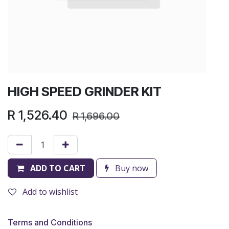
HIGH SPEED GRINDER KIT
R
1,526.40
R
1,696.00
ADD TO CART
Buy now
Add to wishlist
Terms and Conditions