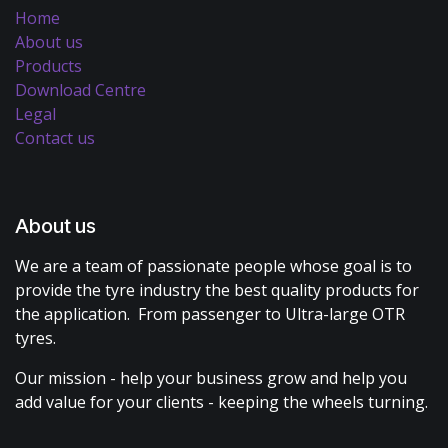
Home
About us
Products
Download Centre
Legal
Contact us
About us
We are a team of passionate people whose goal is to
provide the tyre industry the best quality products for
the application. From passenger to Ultra-large OTR
tyres.
Our mission - help your business grow and help you
add value for your clients - keeping the wheels turning.