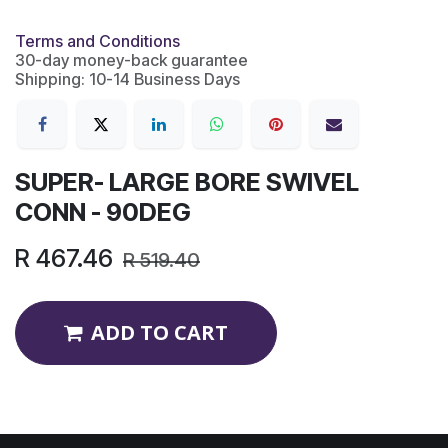
Terms and Conditions
30-day money-back guarantee
Shipping: 10-14 Business Days
SUPER- LARGE BORE SWIVEL
CONN - 90DEG
R
467.46
R
519.40
ADD TO CART