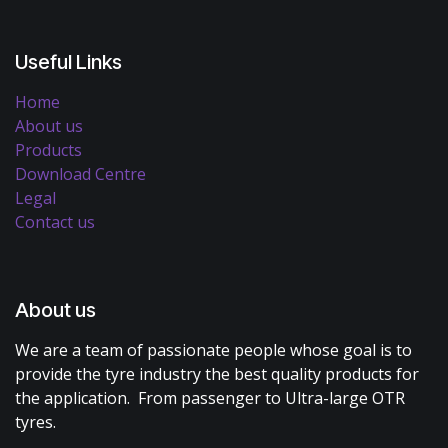
Useful Links
Home
About us
Products
Download Centre
Legal
Contact us
About us
We are a team of passionate people whose goal is to
provide the tyre industry the best quality products for
the application. From passenger to Ultra-large OTR
tyres.