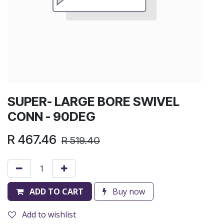
SUPER- LARGE BORE SWIVEL
CONN - 90DEG
R
467.46
R
519.40
ADD TO CART
Buy now
Add to wishlist