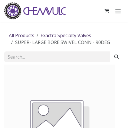
Skip to Content
All Products
Exactra Specialty Valves
SUPER- LARGE BORE SWIVEL CONN - 90DEG