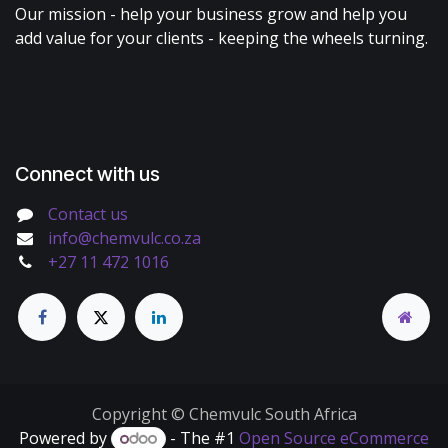
Our mission - help your business grow and help you
add value for your clients - keeping the wheels turning.
Connect with us
Contact us
info@chemvulc.co.za
+27 11 472 1016
Copyright © Chemvulc South Africa
Powered by
- The #1
Open Source eCommerce