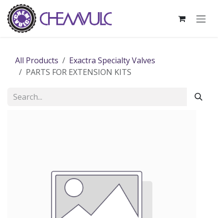
Skip to Content
All Products
Exactra Specialty Valves
PARTS FOR EXTENSION KITS