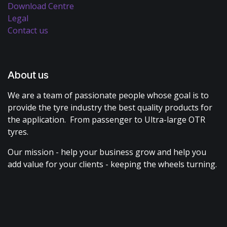
Download Centre
Legal
Contact us
About us
We are a team of passionate people whose goal is to
provide the tyre industry the best quality products for
the application. From passenger to Ultra-large OTR
tyres.
Our mission - help your business grow and help you
add value for your clients - keeping the wheels turning.