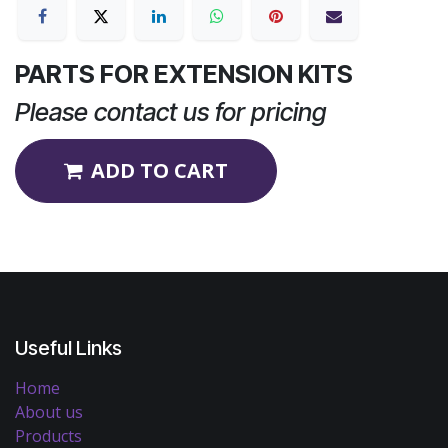
PARTS FOR EXTENSION KITS
Please contact us for pricing
ADD TO CART
Useful Links
Home
About us
Products