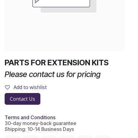
PARTS FOR EXTENSION KITS
Please contact us for pricing
Add to wishlist
Contact Us
Terms and Conditions
30-day money-back guarantee
Shipping: 10-14 Business Days