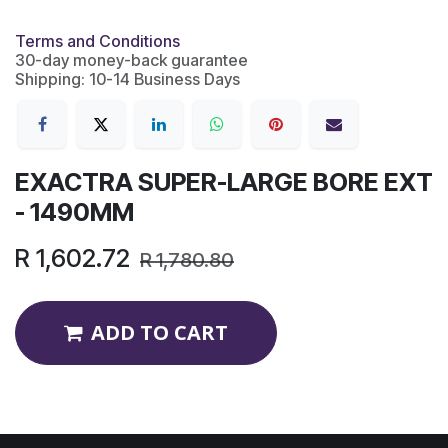
Terms and Conditions
30-day money-back guarantee
Shipping: 10-14 Business Days
EXACTRA SUPER-LARGE BORE EXT
- 1490MM
R
1,602.72
R
1,780.80
ADD TO CART