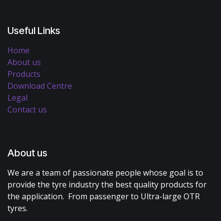
Useful Links
Home
About us
Products
Download Centre
Legal
Contact us
About us
We are a team of passionate people whose goal is to
provide the tyre industry the best quality products for
the application. From passenger to Ultra-large OTR
tyres.