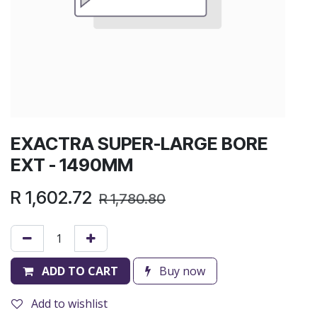
EXACTRA SUPER-LARGE BORE
EXT - 1490MM
R
1,602.72
R
1,780.80
ADD TO CART
Buy now
Add to wishlist