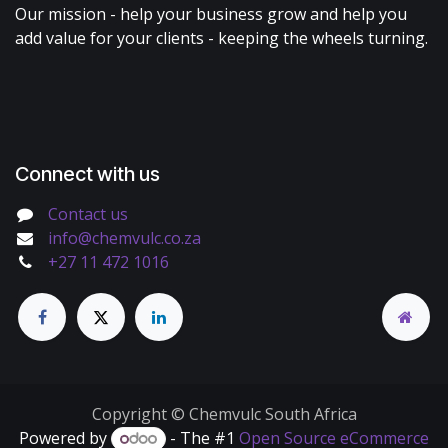
Our mission - help your business grow and help you
add value for your clients - keeping the wheels turning.
Connect with us
Contact us
info@chemvulc.co.za
+27 11 472 1016
Copyright © Chemvulc South Africa
Powered by
- The #1
Open Source eCommerce