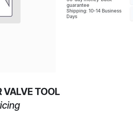
guarantee
Shipping: 10-14 Business
Days
 VALVE TOOL
icing