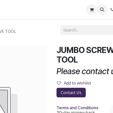
out Us
Shop
News
Learning Centre
VE TOOL
JUMBO SCREW
TOOL
Please contact u
Add to wishlist
Contact Us
Terms and Conditions
30-day money-back