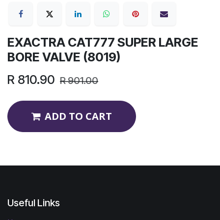
EXACTRA CAT777 SUPER LARGE
BORE VALVE (8019)
R
810.90
R
901.00
ADD TO CART
Useful Links