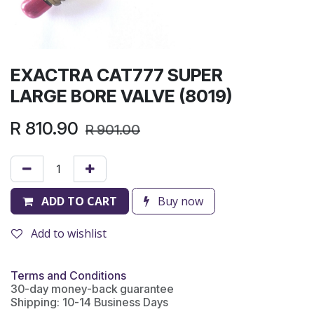
EXACTRA CAT777 SUPER
LARGE BORE VALVE (8019)
R
810.90
R
901.00
ADD TO CART
Buy now
Add to wishlist
Terms and Conditions
30-day money-back guarantee
Shipping: 10-14 Business Days