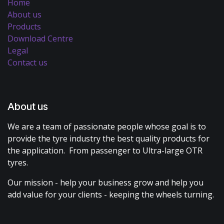
Home
About us
Products
Download Centre
Legal
Contact us
About us
We are a team of passionate people whose goal is to
provide the tyre industry the best quality products for
the application. From passenger to Ultra-large OTR
tyres.
Our mission - help your business grow and help you
add value for your clients - keeping the wheels turning.