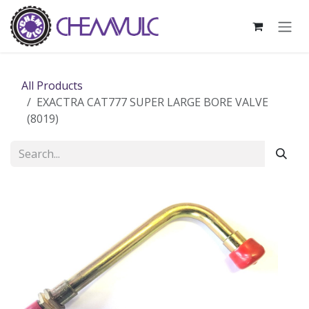
Skip to Content
All Products
EXACTRA CAT777 SUPER LARGE BORE VALVE
(8019)