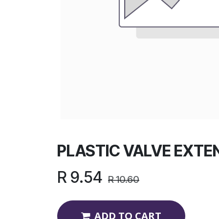
PLASTIC VALVE EXTE
R
9.54
R
10.60
ADD TO CART