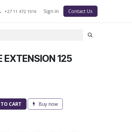
Sign in
Contact Us
+27 11 472 1016
E EXTENSION 125
 TO CART
Buy now