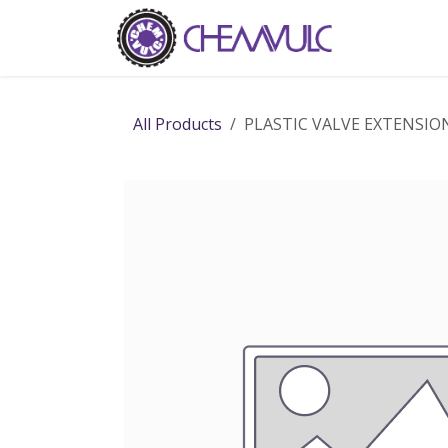
Skip to Content
Home
Ab
All Products
PLASTIC VALVE EXTENSIO