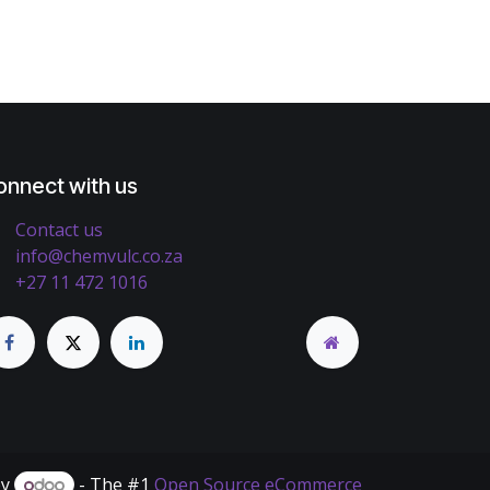
onnect with us
Contact us
info@chemvulc.co.za
+27 11 472 1016
by
- The #1
Open Source eCommerce