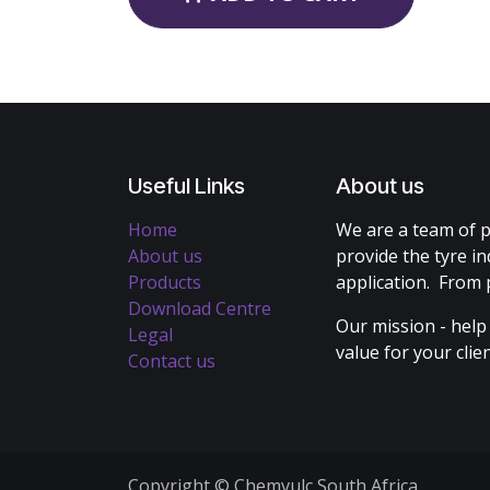
Useful Links
About us
Home
We are a team of p
About us
provide the tyre in
Products
application. From 
Download Centre
Our mission - help
Legal
value for your cli
Contact us
Copyright © Chemvulc South Africa