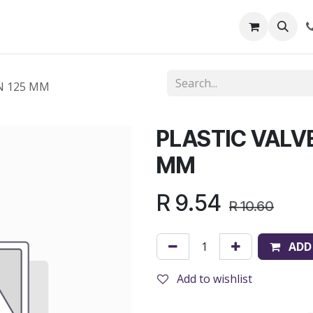
out Us
Shop
News
Learning Centre
N 125 MM
PLASTIC VALV
MM
R
9.54
R
10.60
ADD
Add to wishlist