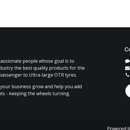
C
assionate people whose goal is to
dustry the best quality products for the
passenger to Ultra-large OTR tyres.
 your business grow and help you add
ents - keeping the wheels turning.
Powered 