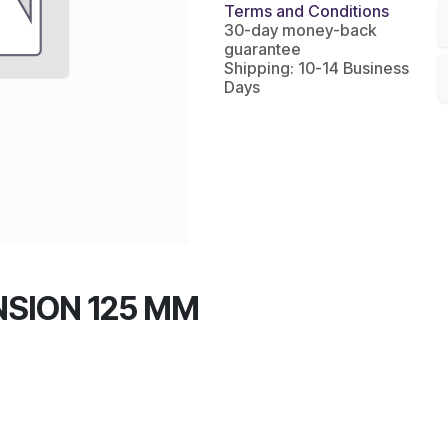
Terms and Conditions
30-day money-back
guarantee
Shipping: 10-14 Business
Days
NSION 125 MM