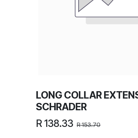
LONG COLLAR EXTEN
SCHRADER
R
138.33
R
153.70