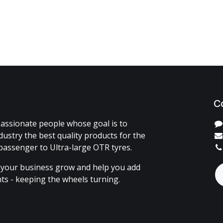
C
assionate people whose goal is to
dustry the best quality products for the
passenger to Ultra-large OTR tyres.
 your business grow and help you add
ents - keeping the wheels turning.