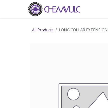
Skip to Content
Home
Ab
All Products
LONG COLLAR EXTENSIO