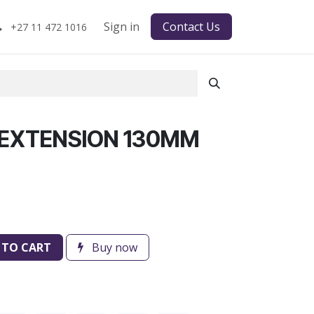
Sign in
Contact Us
+27 11 472 1016
 EXTENSION 130MM
 TO CART
Buy now