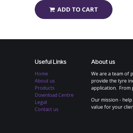
ADD TO CART
Useful Links
About us
Home
We are a team of p
About us
provide the tyre in
Products
application. From 
Download Centre
Our mission - help
Legal
value for your cli
Contact us