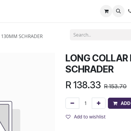
out Us
Shop
News
Learning Centre
N 130MM SCHRADER
LONG COLLAR
SCHRADER
R
138.33
R
153.70
ADD
Add to wishlist