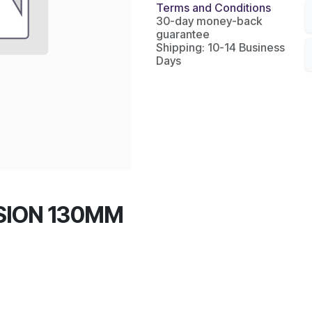
Terms and Conditions
30-day money-back
guarantee
Shipping: 10-14 Business
Days
SION 130MM