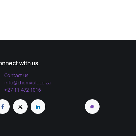
onnect with us
Contact us
info@chemvulc.co.za
+27 11 472 1016