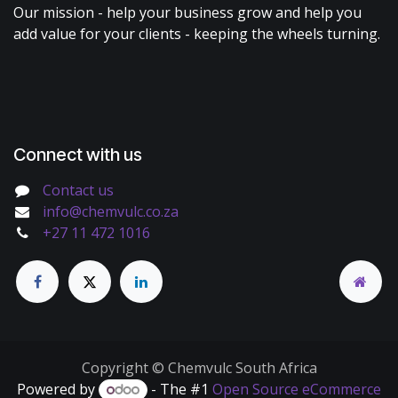
Our mission - help your business grow and help you
add value for your clients - keeping the wheels turning.
Connect with us
Contact us
info@chemvulc.co.za
+27 11 472 1016
Copyright © Chemvulc South Africa
Powered by
- The #1
Open Source eCommerce