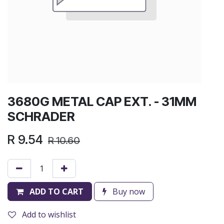
3680G METAL CAP EXT. - 31MM
SCHRADER
R
9.54
R
10.60
ADD TO CART
Buy now
Add to wishlist