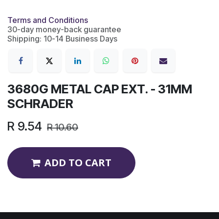
Terms and Conditions
30-day money-back guarantee
Shipping: 10-14 Business Days
3680G METAL CAP EXT. - 31MM
SCHRADER
R
9.54
R
10.60
ADD TO CART