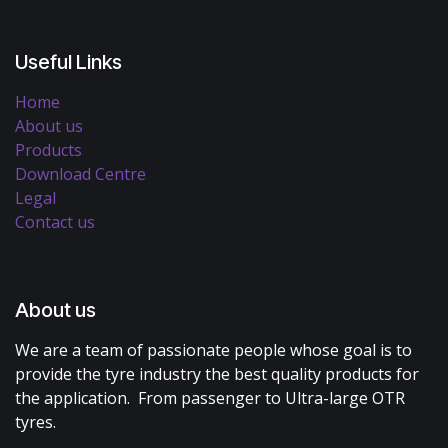
Useful Links
Home
About us
Products
Download Centre
Legal
Contact us
About us
We are a team of passionate people whose goal is to
provide the tyre industry the best quality products for
the application. From passenger to Ultra-large OTR
tyres.