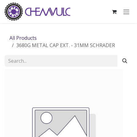
Skip to Content
All Products
3680G METAL CAP EXT. - 31MM SCHRADER