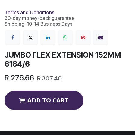
Terms and Conditions
30-day money-back guarantee
Shipping: 10-14 Business Days
JUMBO FLEX EXTENSION 152MM
6184/6
R
276.66
R
307.40
ADD TO CART