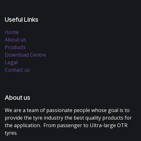
Useful Links
Home
About us
Products
Download Centre
Legal
Contact us
About us
We are a team of passionate people whose goal is to
provide the tyre industry the best quality products for
the application. From passenger to Ultra-large OTR
tyres.