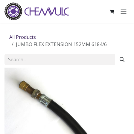
Skip to Content
All Products
JUMBO FLEX EXTENSION 152MM 6184/6