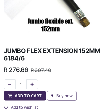
JUMBO FLEX EXTENSION 152MM
6184/6
R
276.66
R
307.40
ADD TO CART
Buy now
Add to wishlist