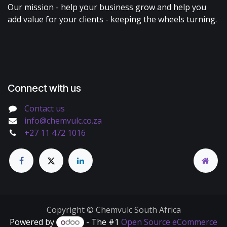
Our mission - help your business grow and help you
add value for your clients - keeping the wheels turning.
Connect with us
Contact us
info@chemvulc.co.za
+27 11 472 1016
Copyright © Chemvulc South Africa
Powered by
- The #1
Open Source eCommerce