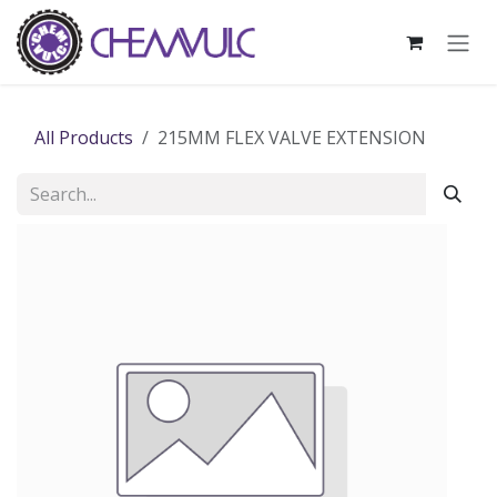
Skip to Content
All Products
215MM FLEX VALVE EXTENSION