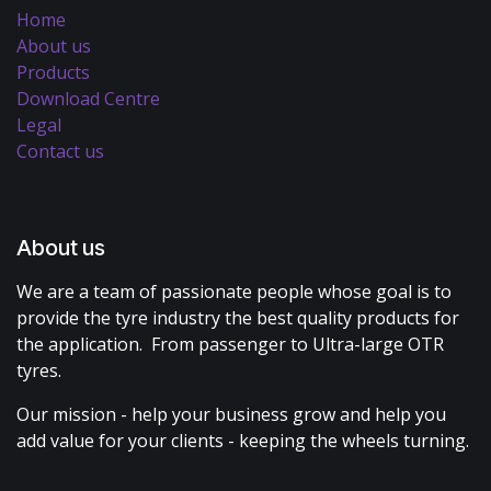
Home
About us
Products
Download Centre
Legal
Contact us
About us
We are a team of passionate people whose goal is to
provide the tyre industry the best quality products for
the application. From passenger to Ultra-large OTR
tyres.
Our mission - help your business grow and help you
add value for your clients - keeping the wheels turning.