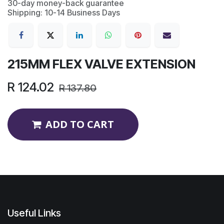
30-day money-back guarantee
Shipping: 10-14 Business Days
215MM FLEX VALVE EXTENSION
R
124.02
R
137.80
ADD TO CART
Useful Links