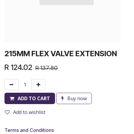
215MM FLEX VALVE EXTENSION
R
124.02
R
137.80
ADD TO CART
Buy now
Add to wishlist
Terms and Conditions