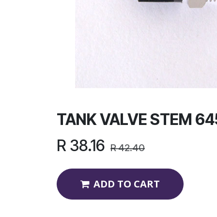
TANK VALVE STEM 64
R
38.16
R
42.40
ADD TO CART