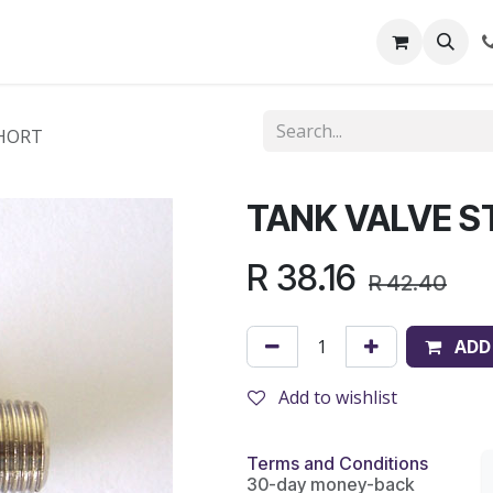
out Us
Shop
News
Learning Centre
SHORT
TANK VALVE S
R
38.16
R
42.40
ADD
Add to wishlist
Terms and Conditions
30-day money-back