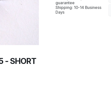
guarantee
Shipping: 10-14 Business
Days
5 - SHORT