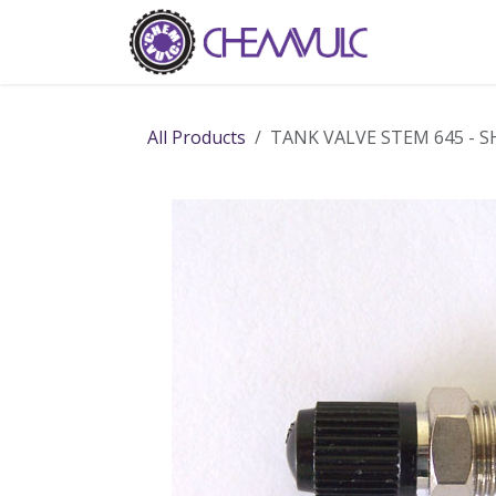
Skip to Content
Home
Ab
All Products
TANK VALVE STEM 645 - 