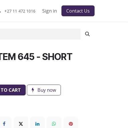
Sign in
Contact Us
+27 11 472 1016
TEM 645 - SHORT
 TO CART
Buy now