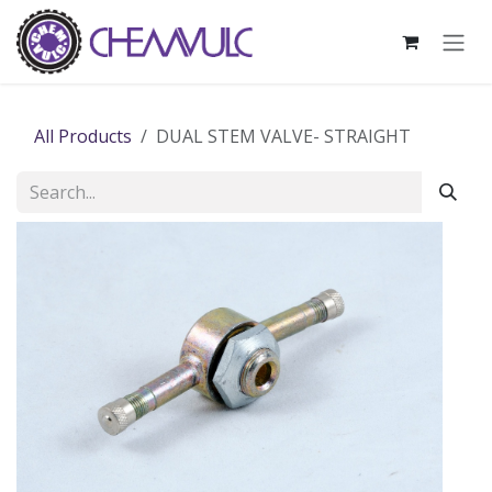
Skip to Content
All Products
DUAL STEM VALVE- STRAIGHT