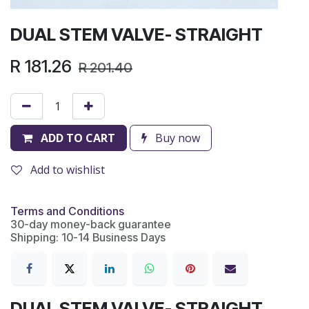
DUAL STEM VALVE- STRAIGHT
R
181.26
R
201.40
ADD TO CART
Buy now
Add to wishlist
Terms and Conditions
30-day money-back guarantee
Shipping: 10-14 Business Days
DUAL STEM VALVE- STRAIGHT