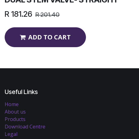
R
181.26
R
201.40
ADD TO CART
Useful Links
Home
About us
Products
Download Centre
Legal