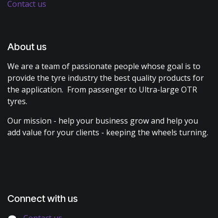
Contact us
About us
We are a team of passionate people whose goal is to
provide the tyre industry the best quality products for
the application. From passenger to Ultra-large OTR
tyres.
Our mission - help your business grow and help you
add value for your clients - keeping the wheels turning.
Connect with us