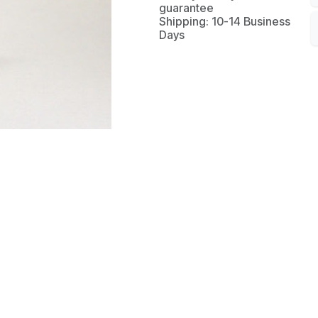
guarantee
Shipping: 10-14 Business
Days