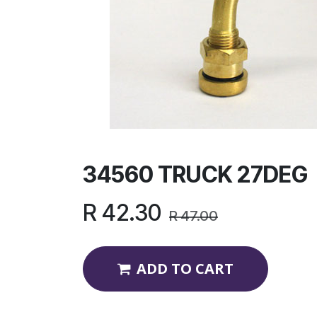
34560 TRUCK 27DEG
R
42.30
R
47.00
ADD TO CART