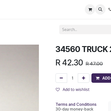
out Us
Shop
News
Learning Centre
34560 TRUCK
R
42.30
R
47.00
ADD
Add to wishlist
Terms and Conditions
30-day money-back