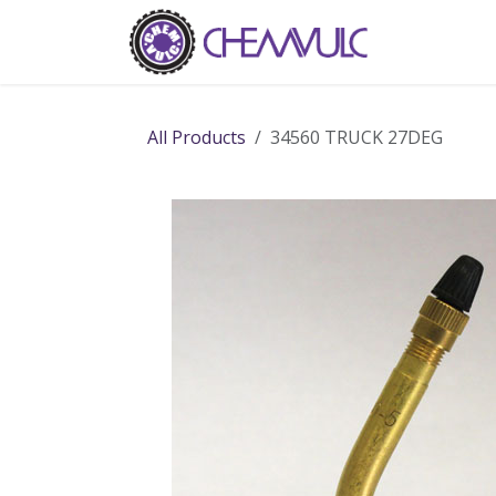
Skip to Content
Home
Ab
All Products
34560 TRUCK 27DEG