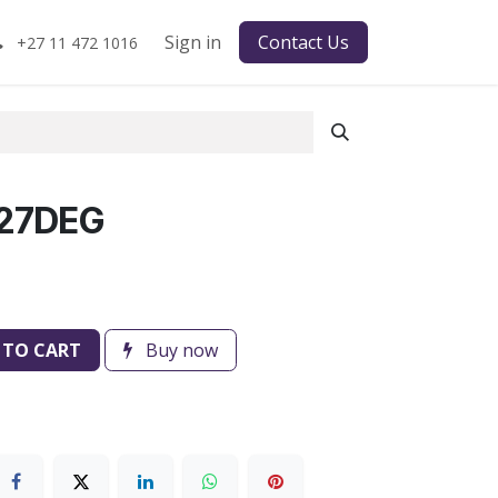
Sign in
Contact Us
+27 11 472 1016
 27DEG
 TO CART
Buy now