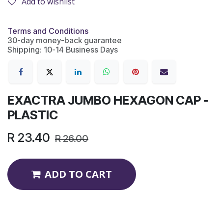
Add to wishlist
Terms and Conditions
30-day money-back guarantee
Shipping: 10-14 Business Days
EXACTRA JUMBO HEXAGON CAP -
PLASTIC
R
23.40
R
26.00
ADD TO CART