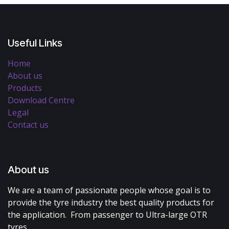
Useful Links
Home
About us
Products
Download Centre
Legal
Contact us
About us
We are a team of passionate people whose goal is to
provide the tyre industry the best quality products for
the application. From passenger to Ultra-large OTR
tyres.