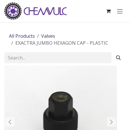
Skip to Content
All Products
Valves
EXACTRA JUMBO HEXAGON CAP - PLASTIC