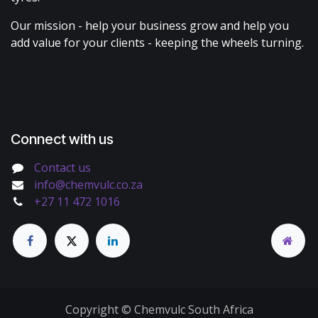
Our mission - help your business grow and help you
add value for your clients - keeping the wheels turning.
Connect with us
Contact us
info@chemvulc.co.za
+27 11 472 1016
Copyright © Chemvulc South Africa