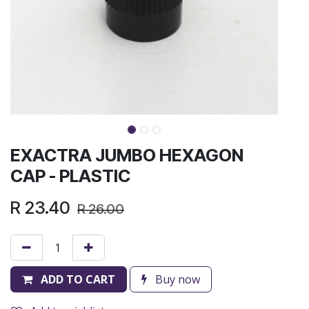
EXACTRA JUMBO HEXAGON
CAP - PLASTIC
R
23.40
R
26.00
ADD TO CART
Buy now