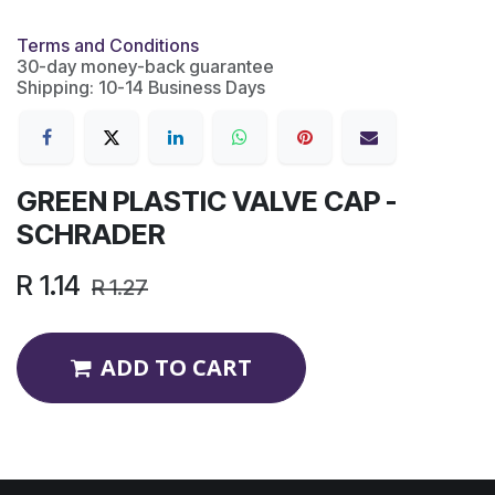
Terms and Conditions
30-day money-back guarantee
Shipping: 10-14 Business Days
GREEN PLASTIC VALVE CAP -
SCHRADER
R
1.14
R
1.27
ADD TO CART