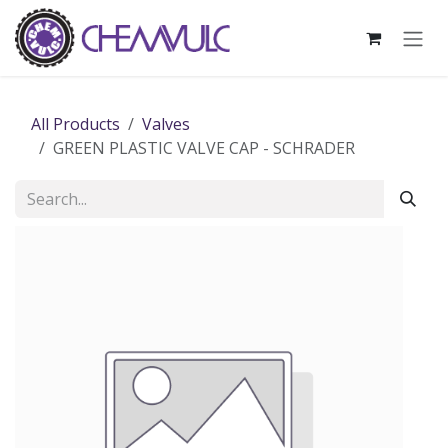
Skip to Content
All Products
Valves
GREEN PLASTIC VALVE CAP - SCHRADER