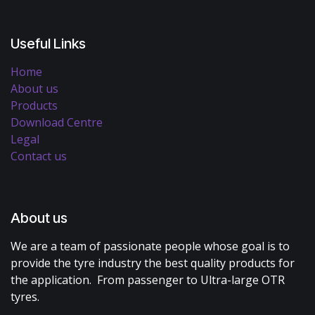
Useful Links
Home
About us
Products
Download Centre
Legal
Contact us
About us
We are a team of passionate people whose goal is to
provide the tyre industry the best quality products for
the application. From passenger to Ultra-large OTR
tyres.