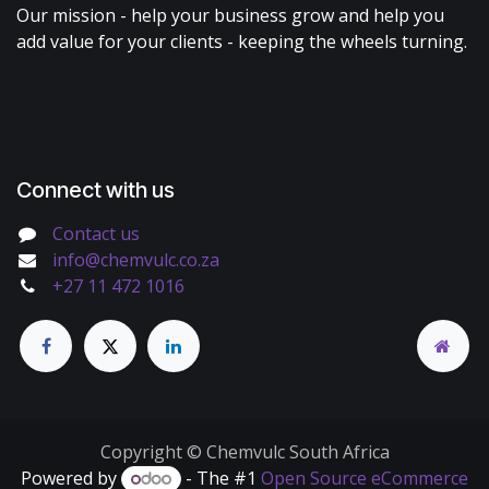
Our mission - help your business grow and help you
add value for your clients - keeping the wheels turning.
Connect with us
Contact us
info@chemvulc.co.za
+27 11 472 1016
Copyright © Chemvulc South Africa
Powered by
- The #1
Open Source eCommerce