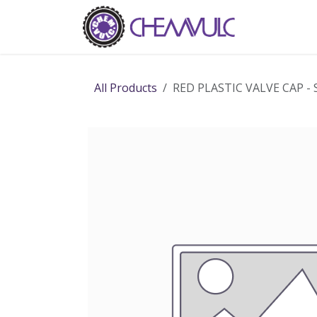
Skip to Content
Home
Ab
All Products
RED PLASTIC VALVE CAP -