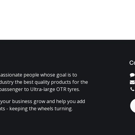
C
assionate people whose goal is to
dustry the best quality products for the
passenger to Ultra-large OTR tyres.
 your business grow and help you add
ents - keeping the wheels turning.