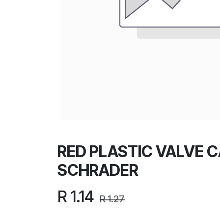
RED PLASTIC VALVE C
SCHRADER
R
1.14
R
1.27