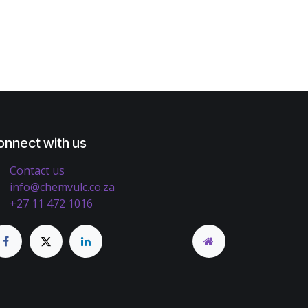
onnect with us
Contact us
info@chemvulc.co.za
+27 11 472 1016