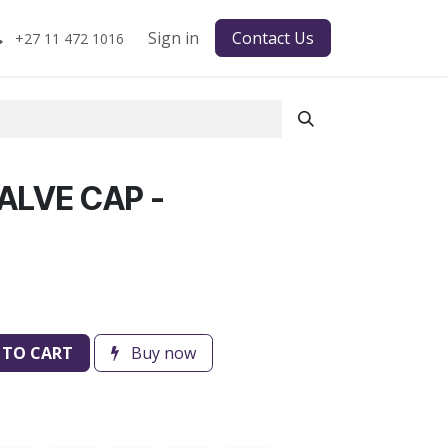
Sign in
Contact Us
+27 11 472 1016
ALVE CAP -
 TO CART
Buy now