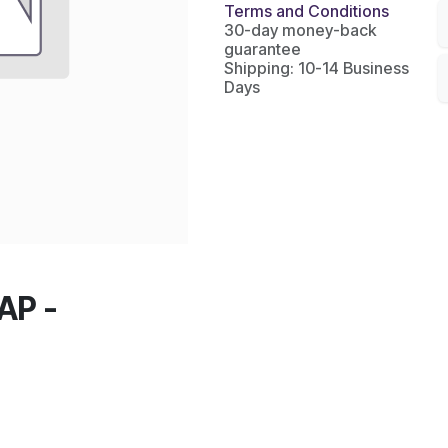
Terms and Conditions
30-day money-back
guarantee
Shipping: 10-14 Business
Days
AP -