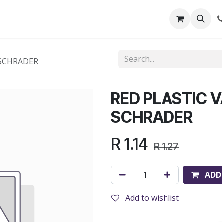
out Us
Shop
News
Learning Centre
 SCHRADER
RED PLASTIC V
SCHRADER
R
1.14
R
1.27
ADD
Add to wishlist