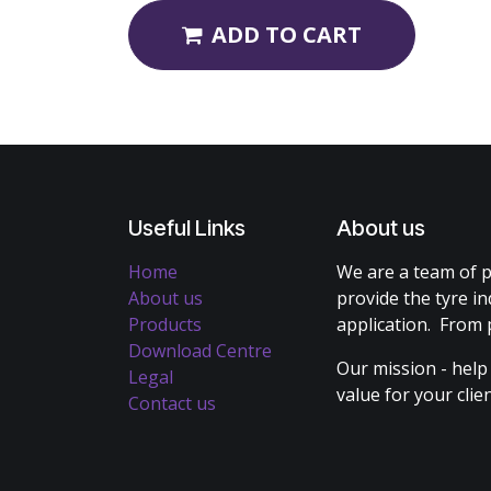
ADD TO CART
Useful Links
About us
Home
We are a team of p
About us
provide the tyre in
Products
application. From 
Download Centre
Our mission - help
Legal
value for your cli
Contact us