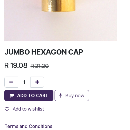
JUMBO HEXAGON CAP
R
19.08
R
21.20
ADD TO CART
Buy now
Add to wishlist
Terms and Conditions