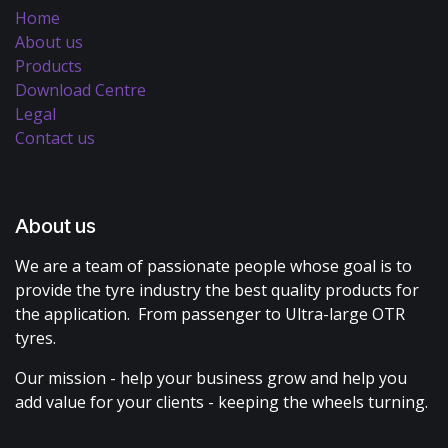
Home
About us
Products
Download Centre
Legal
Contact us
About us
We are a team of passionate people whose goal is to
provide the tyre industry the best quality products for
the application. From passenger to Ultra-large OTR
tyres.
Our mission - help your business grow and help you
add value for your clients - keeping the wheels turning.