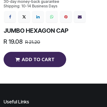
30-day money-back guarantee
Shipping: 10-14 Business Days
JUMBO HEXAGON CAP
R
19.08
R
21.20
ADD TO CART
Useful Links