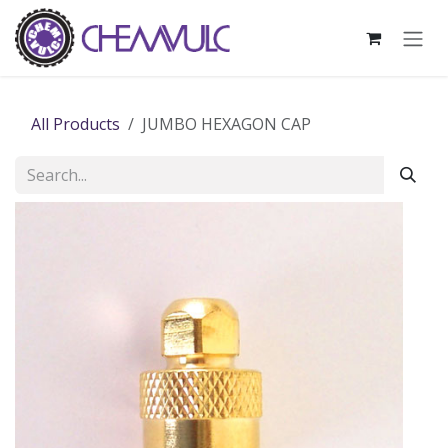
Skip to Content
All Products
JUMBO HEXAGON CAP