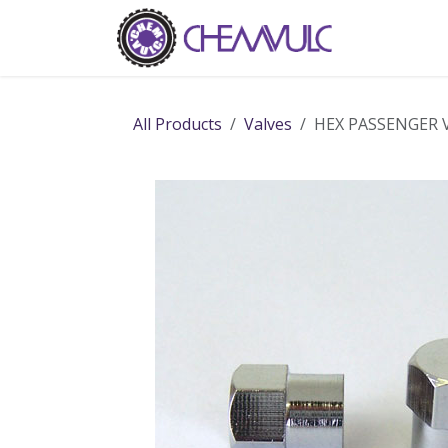
Skip to Content
Home
Ab
All Products
Valves
HEX PASSENGER 