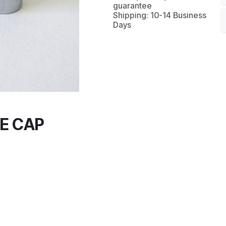
guarantee
Shipping: 10-14 Business
Days
E CAP