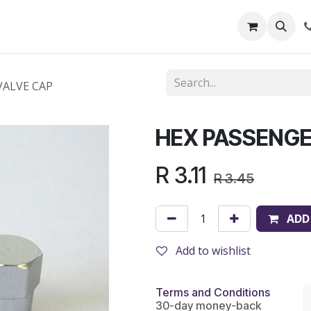
out Us
Shop
News
Learning Centre
VALVE CAP
HEX PASSENGE
R
3.11
R
3.45
ADD
Add to wishlist
Terms and Conditions
30-day money-back