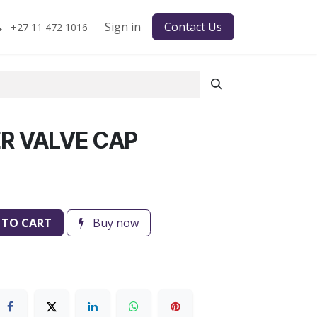
Sign in
Contact Us
+27 11 472 1016
R VALVE CAP
 TO CART
Buy now