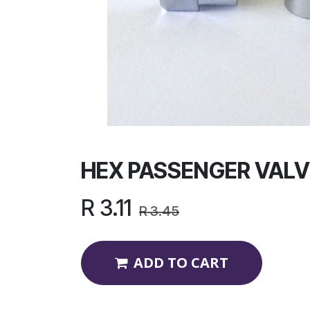
HEX PASSENGER VALV
R
3.11
R
3.45
ADD TO CART