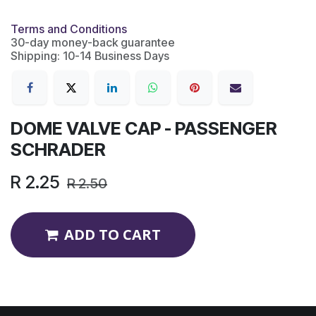
Terms and Conditions
30-day money-back guarantee
Shipping: 10-14 Business Days
DOME VALVE CAP - PASSENGER
SCHRADER
R
2.25
R
2.50
ADD TO CART