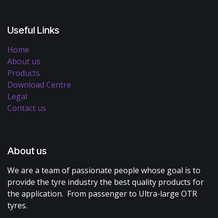
Useful Links
Home
About us
Products
Download Centre
Legal
Contact us
About us
We are a team of passionate people whose goal is to
provide the tyre industry the best quality products for
the application. From passenger to Ultra-large OTR
tyres.