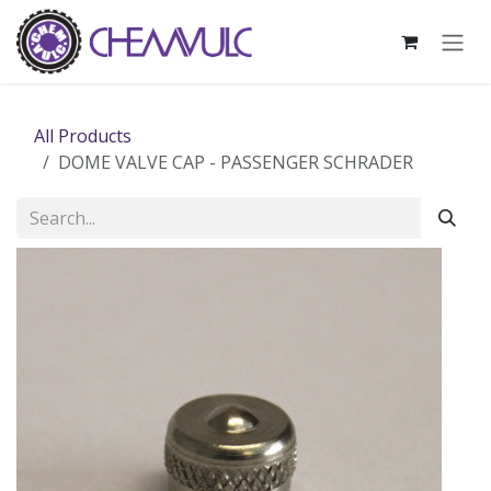
Skip to Content
All Products
DOME VALVE CAP - PASSENGER SCHRADER