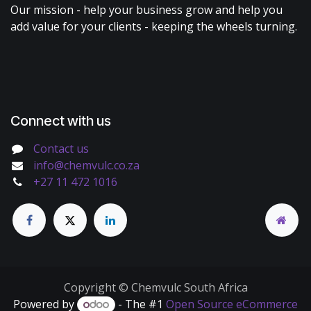
Our mission - help your business grow and help you
add value for your clients - keeping the wheels turning.
Connect with us
Contact us
info@chemvulc.co.za
+27 11 472 1016
Copyright © Chemvulc South Africa
Powered by
- The #1
Open Source eCommerce