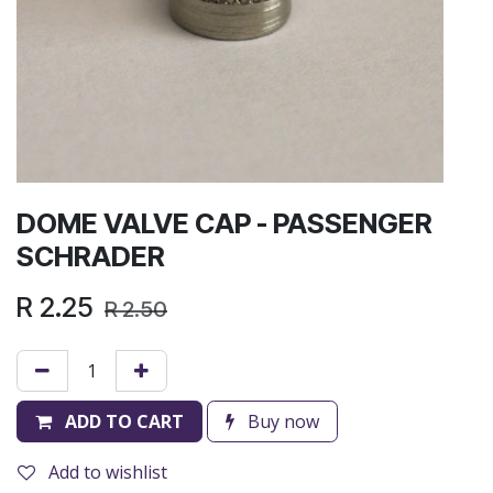
DOME VALVE CAP - PASSENGER
SCHRADER
R
2.25
R
2.50
ADD TO CART
Buy now
Add to wishlist