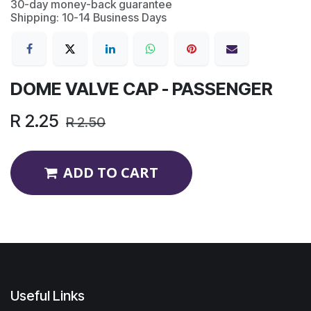
30-day money-back guarantee
Shipping: 10-14 Business Days
DOME VALVE CAP - PASSENGER
R
2.25
R
2.50
ADD TO CART
Useful Links