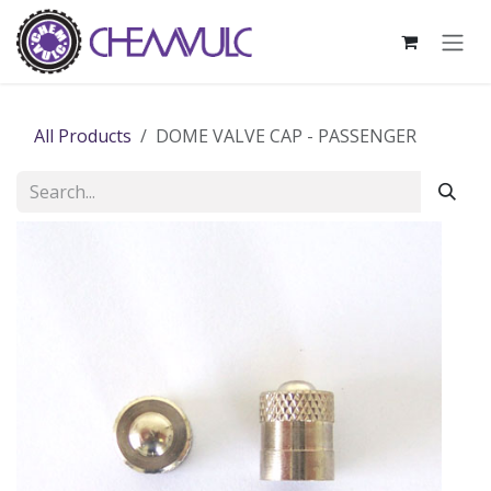
Skip to Content
All Products
DOME VALVE CAP - PASSENGER