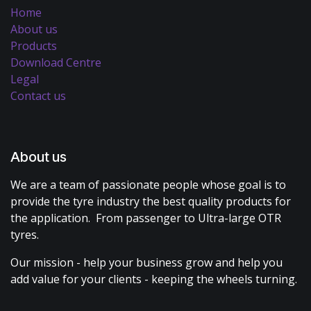
Home
About us
Products
Download Centre
Legal
Contact us
About us
We are a team of passionate people whose goal is to
provide the tyre industry the best quality products for
the application. From passenger to Ultra-large OTR
tyres.
Our mission - help your business grow and help you
add value for your clients - keeping the wheels turning.