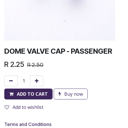
DOME VALVE CAP - PASSENGER
R
2.25
R
2.50
ADD TO CART
Buy now
Add to wishlist
Terms and Conditions