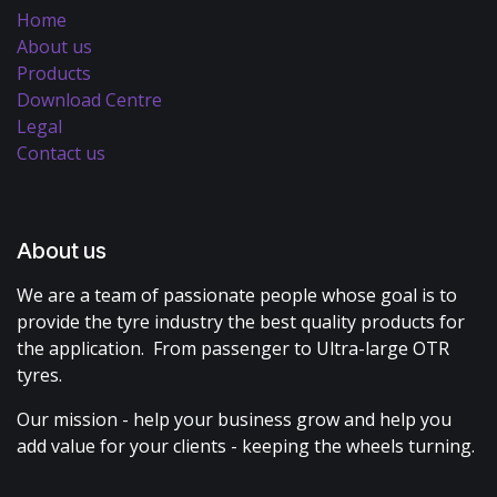
Home
About us
Products
Download Centre
Legal
Contact us
About us
We are a team of passionate people whose goal is to
provide the tyre industry the best quality products for
the application. From passenger to Ultra-large OTR
tyres.
Our mission - help your business grow and help you
add value for your clients - keeping the wheels turning.