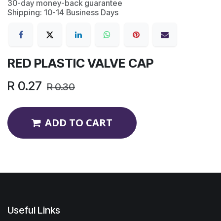
30-day money-back guarantee
Shipping: 10-14 Business Days
RED PLASTIC VALVE CAP
R
0.27
R
0.30
ADD TO CART
Useful Links