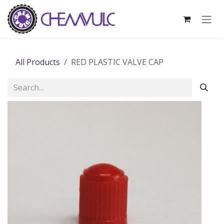
Skip to Content
All Products
RED PLASTIC VALVE CAP