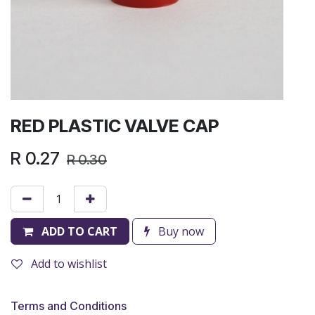
RED PLASTIC VALVE CAP
R
0.27
R
0.30
ADD TO CART
Buy now
Add to wishlist
Terms and Conditions