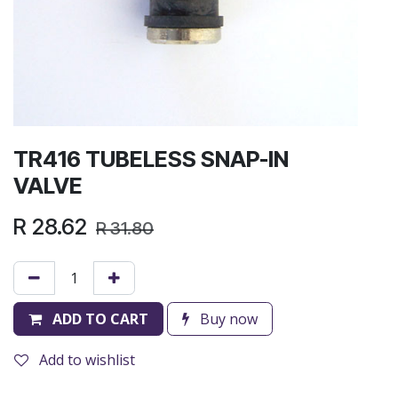
TR416 TUBELESS SNAP-IN
VALVE
R
28.62
R
31.80
ADD TO CART
Buy now
Add to wishlist