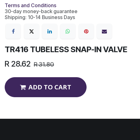
Terms and Conditions
30-day money-back guarantee
Shipping: 10-14 Business Days
TR416 TUBELESS SNAP-IN VALVE
R
28.62
R
31.80
ADD TO CART