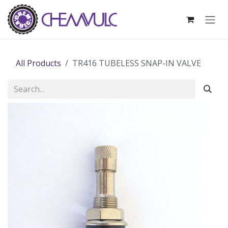
Skip to Content
All Products
TR416 TUBELESS SNAP-IN VALVE