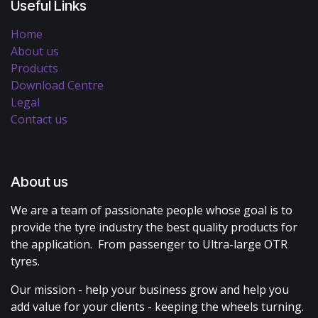
Useful Links
Home
About us
Products
Download Centre
Legal
Contact us
About us
We are a team of passionate people whose goal is to
provide the tyre industry the best quality products for
the application. From passenger to Ultra-large OTR
tyres.
Our mission - help your business grow and help you
add value for your clients - keeping the wheels turning.