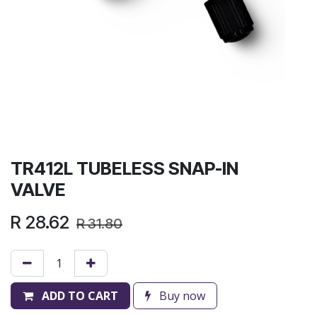
TR412L TUBELESS SNAP-IN
VALVE
R
28.62
R
31.80
ADD TO CART
Buy now