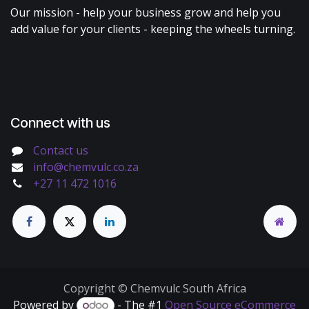
Our mission - help your business grow and help you
add value for your clients - keeping the wheels turning.
Connect with us
Contact us
info@chemvulc.co.za
+27 11 472 1016
Copyright © Chemvulc South Africa
Powered by
- The #1
Open Source eCommerce