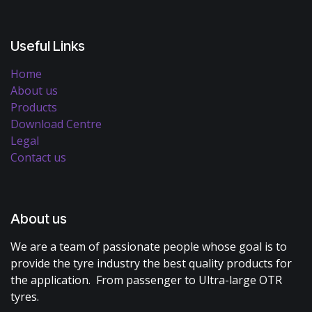
Useful Links
Home
About us
Products
Download Centre
Legal
Contact us
About us
We are a team of passionate people whose goal is to
provide the tyre industry the best quality products for
the application. From passenger to Ultra-large OTR
tyres.