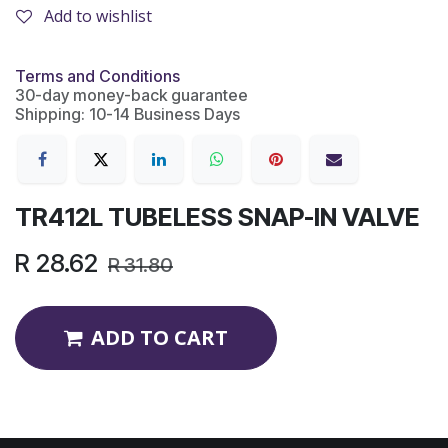
Add to wishlist
Terms and Conditions
30-day money-back guarantee
Shipping: 10-14 Business Days
TR412L TUBELESS SNAP-IN VALVE
R
28.62
R
31.80
ADD TO CART