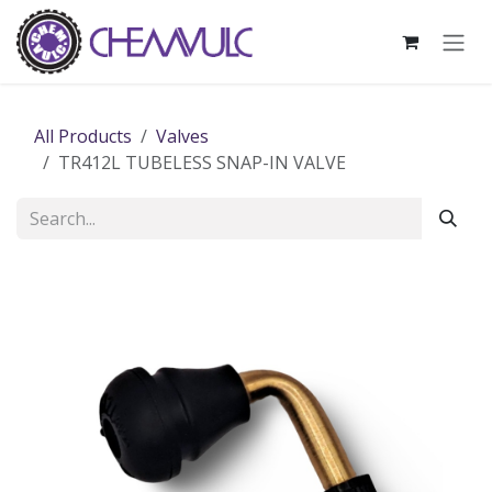
Skip to Content
All Products
Valves
TR412L TUBELESS SNAP-IN VALVE