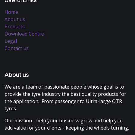
Home
About us
Products
Download Centre
Legal
Contact us
About us
We are a team of passionate people whose goal is to
provide the tyre industry the best quality products for
the application. From passenger to Ultra-large OTR
tyres.
Our mission - help your business grow and help you
add value for your clients - keeping the wheels turning.