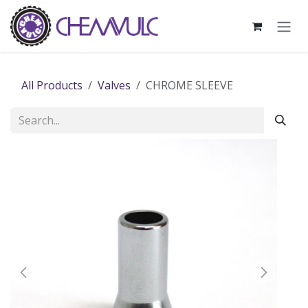
Skip to Content
All Products
Valves
CHROME SLEEVE