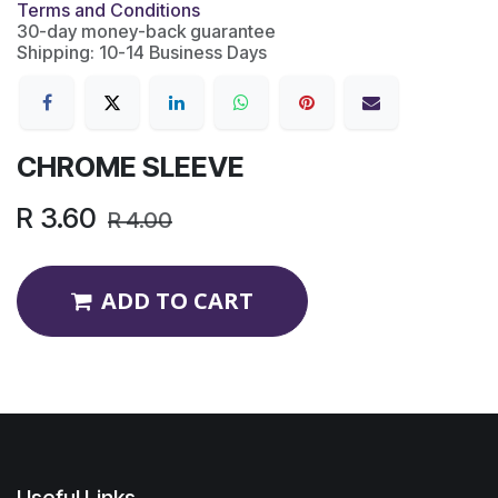
Terms and Conditions
30-day money-back guarantee
Shipping: 10-14 Business Days
CHROME SLEEVE
R
3.60
R
4.00
ADD TO CART
Useful Links