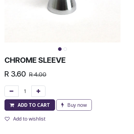
CHROME SLEEVE
R
3.60
R
4.00
ADD TO CART
Buy now
Add to wishlist