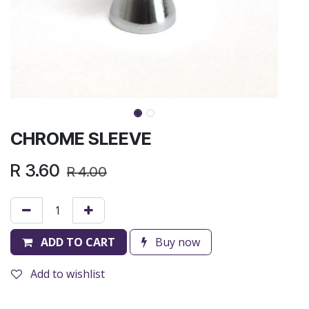
CHROME SLEEVE
R
3.60
R
4.00
ADD TO CART
Buy now
Add to wishlist