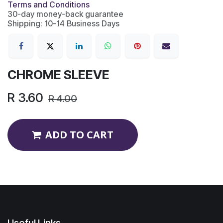
Terms and Conditions
30-day money-back guarantee
Shipping: 10-14 Business Days
CHROME SLEEVE
R
3.60
R
4.00
ADD TO CART
Useful Links