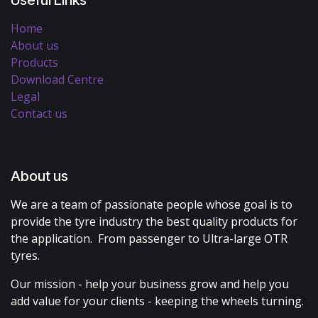
Home
About us
Products
Download Centre
Legal
Contact us
About us
We are a team of passionate people whose goal is to
provide the tyre industry the best quality products for
the application. From passenger to Ultra-large OTR
tyres.
Our mission - help your business grow and help you
add value for your clients - keeping the wheels turning.