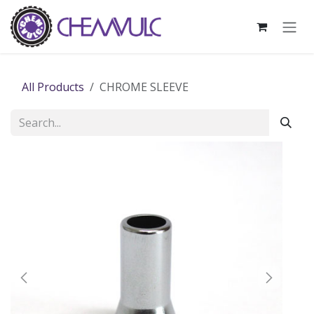
Skip to Content
All Products
CHROME SLEEVE