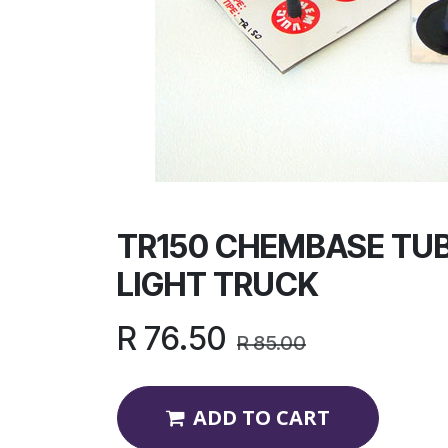
TR150 CHEMBASE TUB
LIGHT TRUCK
R
76.50
R
85.00
ADD TO CART