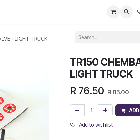
out Us
Shop
News
Learning Centre
LVE - LIGHT TRUCK
TR150 CHEMBA
LIGHT TRUCK
R
76.50
R
85.00
ADD
Add to wishlist