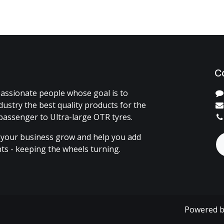
C
assionate people whose goal is to
dustry the best quality products for the
passenger to Ultra-large OTR tyres.
 your business grow and help you add
ents - keeping the wheels turning.
Powered 