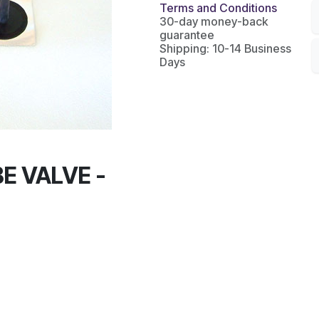
Terms and Conditions
30-day money-back
guarantee
Shipping: 10-14 Business
Days
E VALVE -