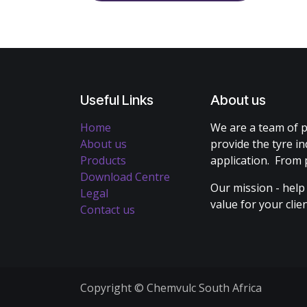
Useful Links
About us
Home
We are a team of p
About us
provide the tyre in
Products
application. From 
Download Centre
Our mission - help
Legal
value for your cli
Contact us
Copyright © Chemvulc South Africa