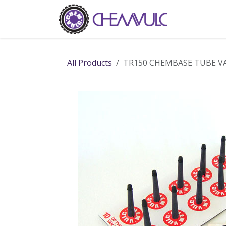
Skip to Content
Home
Ab
All Products
TR150 CHEMBASE TUBE VA