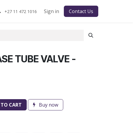
Sign in
Contact Us
+27 11 472 1016
SE TUBE VALVE -
 TO CART
Buy now