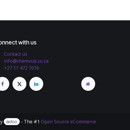
onnect with us
Contact us
info@chemvulc.co.za
+27 11 472 1016
by
- The #1
Open Source eCommerce