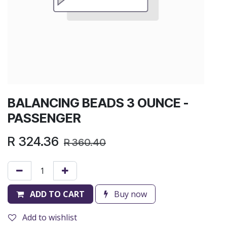
BALANCING BEADS 3 OUNCE -
PASSENGER
R
324.36
R
360.40
ADD TO CART
Buy now
Add to wishlist