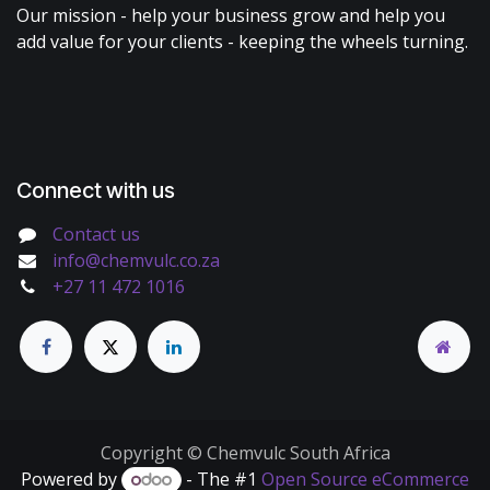
Our mission - help your business grow and help you
add value for your clients - keeping the wheels turning.
Connect with us
Contact us
info@chemvulc.co.za
+27 11 472 1016
Copyright © Chemvulc South Africa
Powered by
- The #1
Open Source eCommerce