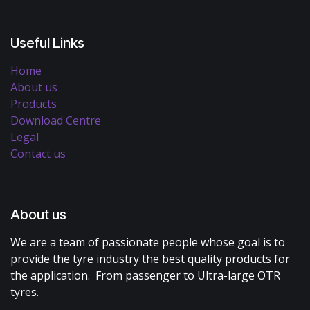
Useful Links
Home
About us
Products
Download Centre
Legal
Contact us
About us
We are a team of passionate people whose goal is to
provide the tyre industry the best quality products for
the application. From passenger to Ultra-large OTR
tyres.