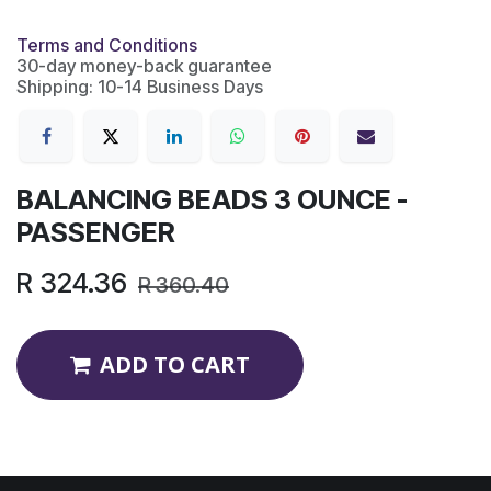
Terms and Conditions
30-day money-back guarantee
Shipping: 10-14 Business Days
BALANCING BEADS 3 OUNCE -
PASSENGER
R
324.36
R
360.40
ADD TO CART