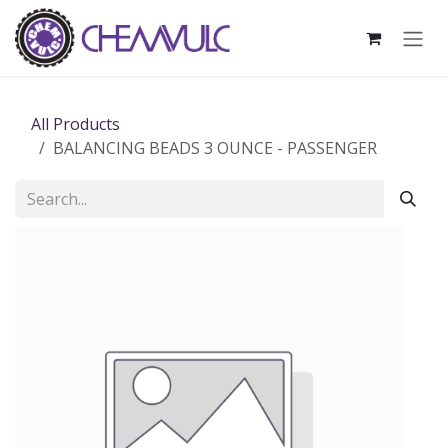
Skip to Content
All Products
BALANCING BEADS 3 OUNCE - PASSENGER