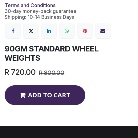
Terms and Conditions
30-day money-back guarantee
Shipping: 10-14 Business Days
90GM STANDARD WHEEL
WEIGHTS
R
720.00
R
800.00
ADD TO CART