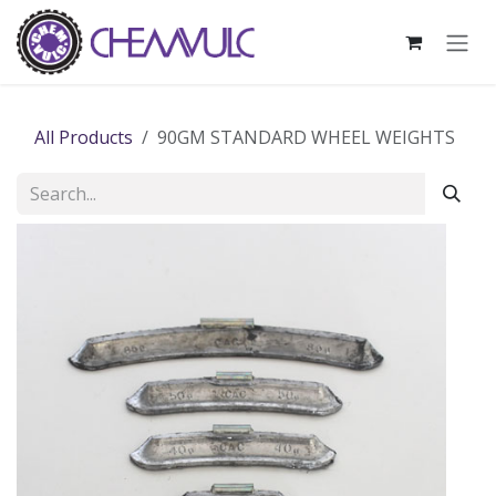
Skip to Content
All Products
90GM STANDARD WHEEL WEIGHTS