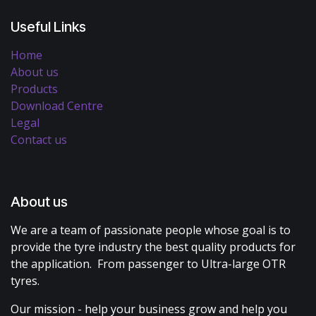
Useful Links
Home
About us
Products
Download Centre
Legal
Contact us
About us
We are a team of passionate people whose goal is to
provide the tyre industry the best quality products for
the application. From passenger to Ultra-large OTR
tyres.
Our mission - help your business grow and help you