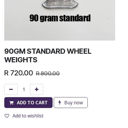
90GM STANDARD WHEEL
WEIGHTS
R
720.00
R
800.00
ADD TO CART
Buy now
Add to wishlist