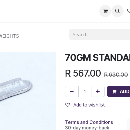
out Us
Shop
News
Learning Centre
WEIGHTS
70GM STANDA
R
567.00
R
630.00
ADD
Add to wishlist
Terms and Conditions
30-day money-back