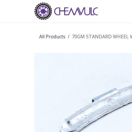
Skip to Content
Home
Ab
All Products
70GM STANDARD WHEEL 