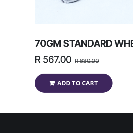
70GM STANDARD WHE
R
567.00
R
630.00
ADD TO CART