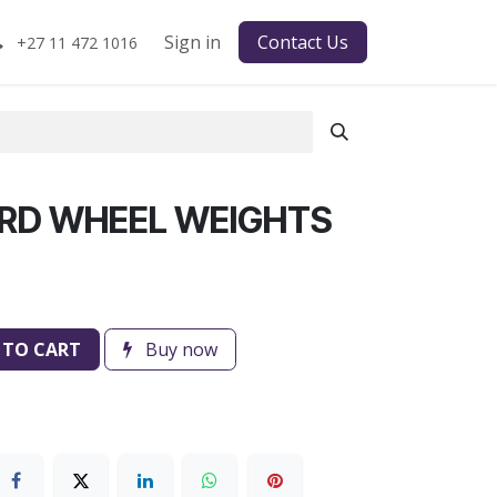
Sign in
Contact Us
+27 11 472 1016
RD WHEEL WEIGHTS
 TO CART
Buy now