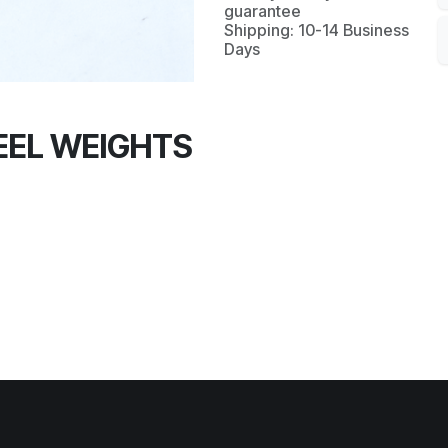
guarantee
Shipping: 10-14 Business
Days
EL WEIGHTS