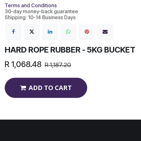
Terms and Conditions
30-day money-back guarantee
Shipping: 10-14 Business Days
HARD ROPE RUBBER - 5KG BUCKET
R
1,068.48
R
1,187.20
ADD TO CART