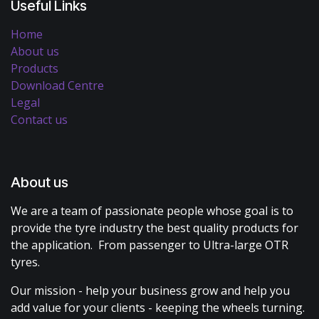
Useful Links
Home
About us
Products
Download Centre
Legal
Contact us
About us
We are a team of passionate people whose goal is to
provide the tyre industry the best quality products for
the application. From passenger to Ultra-large OTR
tyres.
Our mission - help your business grow and help you
add value for your clients - keeping the wheels turning.