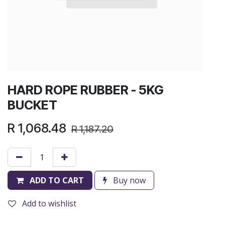
HARD ROPE RUBBER - 5KG
BUCKET
R
1,068.48
R
1,187.20
ADD TO CART
Buy now
Add to wishlist