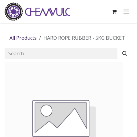
Skip to Content
All Products
HARD ROPE RUBBER - 5KG BUCKET