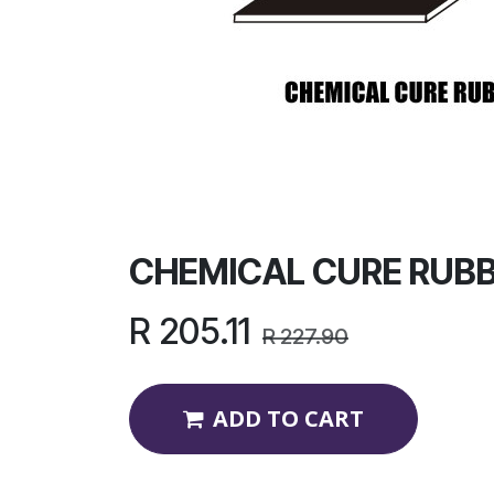
CHEMICAL CURE RUB
R
205.11
R
227.90
ADD TO CART