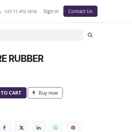
Sign in
Contact Us
+27 11 472 1016
E RUBBER
 TO CART
Buy now