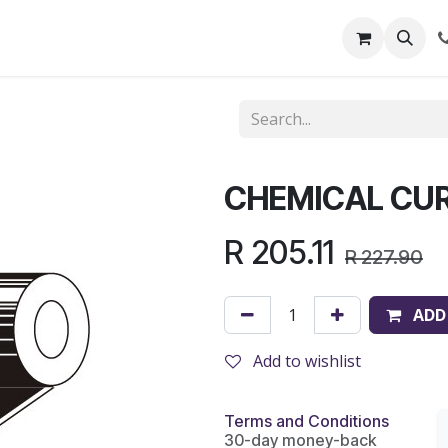
out Us
Shop
News
Learning Centre
CHEMICAL CUR
R
205.11
R
227.90
ADD
Add to wishlist
Terms and Conditions
30-day money-back