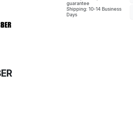
guarantee
Shipping: 10-14 Business
Days
BER