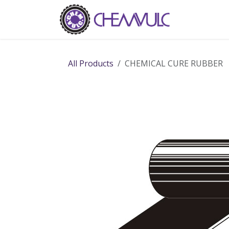
Skip to Content
Home
Ab
All Products
CHEMICAL CURE RUBBER