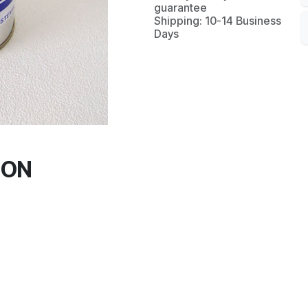
guarantee
Shipping: 10-14 Business
Days
ION