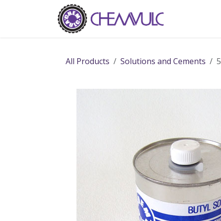
Skip to Content
Home
Ab
All Products
Solutions and Cements