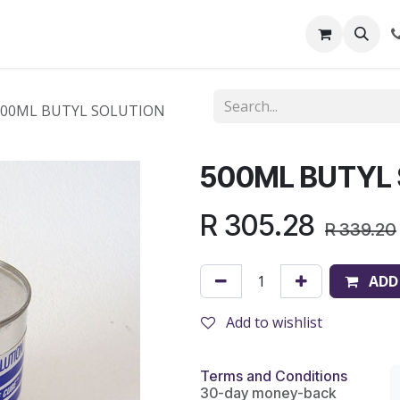
out Us
Shop
News
Learning Centre
500ML BUTYL SOLUTION
500ML BUTYL
R
305.28
R
339.20
ADD
Add to wishlist
Terms and Conditions
30-day money-back