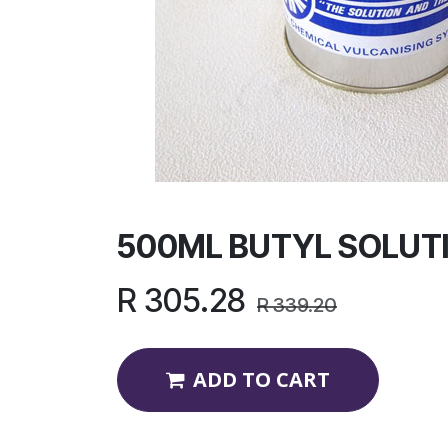
500ML BUTYL SOLUT
R
305.28
R
339.20
ADD TO CART