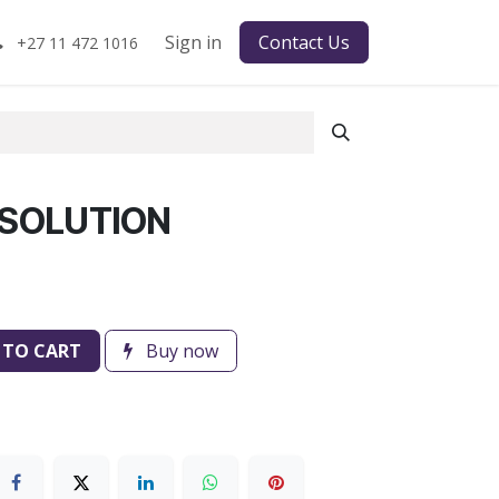
Sign in
Contact Us
+27 11 472 1016
 SOLUTION
 TO CART
Buy now